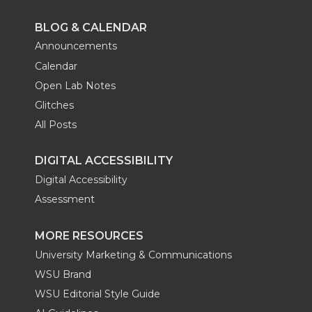
BLOG & CALENDAR
Announcements
Calendar
Open Lab Notes
Glitches
All Posts
DIGITAL ACCESSIBILITY
Digital Accessibility
Assessment
MORE RESOURCES
University Marketing & Communications
WSU Brand
WSU Editorial Style Guide