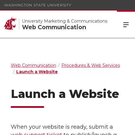
WASHINGTON STATE UNIVERSITY
University Marketing & Communications
Web Communication
Web Communication
Procedures & Web Services
Launch a Website
Launch a Website
When your website is ready, submit a