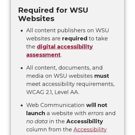
Required for WSU
Websites
All content publishers on WSU
websites are
required
to take
the
digital accessibility
assessment
.
All content, documents, and
media on WSU websites
must
meet accessibility requirements,
WCAG 2.1, Level AA.
Web Communication
will not
launch
a website with
errors
and
no data
in the
Accessibility
column from the
Accessibility