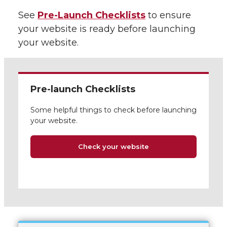
See
Pre-Launch Checklists
to ensure
your website is ready before launching
your website.
Pre-launch Checklists
Some helpful things to check before launching
your website.
Check your website