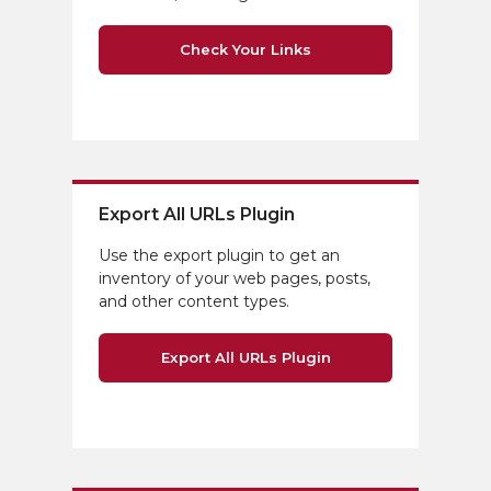
Check Your Links
Export All URLs Plugin
Use the export plugin to get an
inventory of your web pages, posts,
and other content types.
Export All URLs Plugin