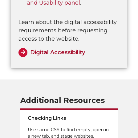
and Usability panel
.
Learn about the digital accessibility
requirements before requesting
access to the website.
Digital Accessibility
Additional Resources
Checking Links
Use some CSS to find empty, open in
a new tab, and stage websites.