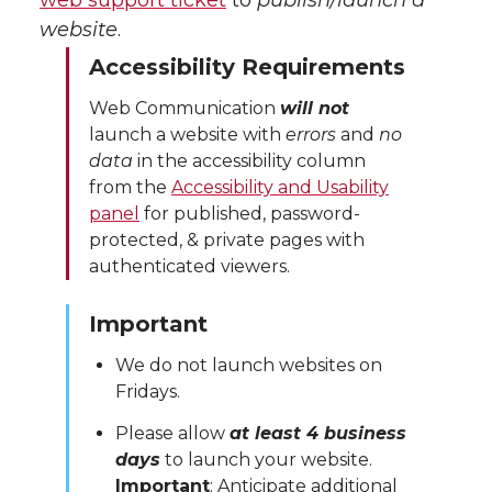
web support ticket
to
publish/launch a
website
.
Accessibility Requirements
Web Communication
will not
launch a website with
errors
and
no
data
in the accessibility column
from the
Accessibility and Usability
panel
for published, password-
protected, & private pages with
authenticated viewers.
Important
We do not launch websites on
Fridays.
Please allow
at least 4 business
days
to launch your website.
Important
: Anticipate additional