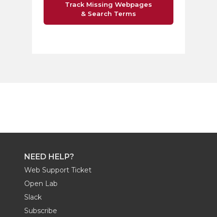
Track Missing Webpages
& Search Terms
NEED HELP?
Web Support Ticket
Open Lab
Slack
Subscribe