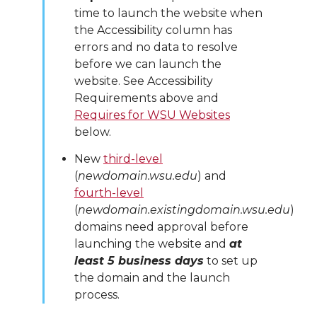
time to launch the website when
the Accessibility column has
errors and no data to resolve
before we can launch the
website. See Accessibility
Requirements above and
Requires for WSU Websites
below.
New
third-level
(
newdomain.wsu.edu
) and
fourth-level
(
newdomain.existingdomain.wsu.edu
)
domains need approval before
launching the website and
at
least 5 business days
to set up
the domain and the launch
process.