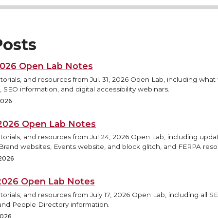
osts
 2026 Open Lab Notes
torials, and resources from Jul. 31, 2026 Open Lab, including what
 SEO information, and digital accessibility webinars.
 2026
, 2026 Open Lab Notes
torials, and resources from Jul 24, 2026 Open Lab, including updat
rand websites, Events website, and block glitch, and FERPA reso
 2026
, 2026 Open Lab Notes
torials, and resources from July 17, 2026 Open Lab, including all S
and People Directory information.
2026