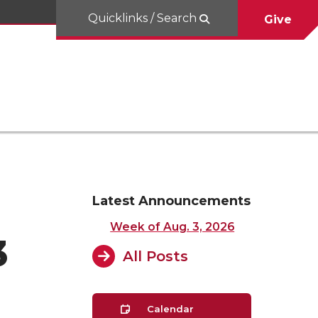
Quicklinks / Search
Give
Latest Announcements
Week of Aug. 3, 2026
3
All Posts
Calendar