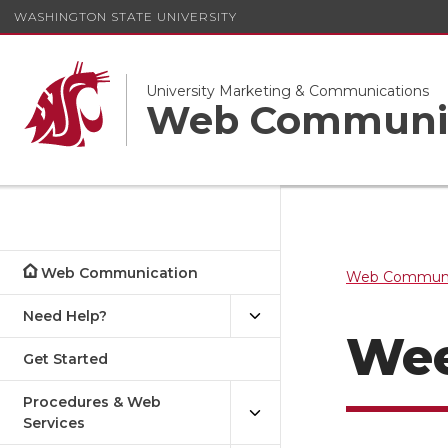
WASHINGTON STATE UNIVERSITY
University Marketing & Communications
Web Communi
Web Communication
Web Communi
Need Help?
Wee
Get Started
Procedures & Web
Services