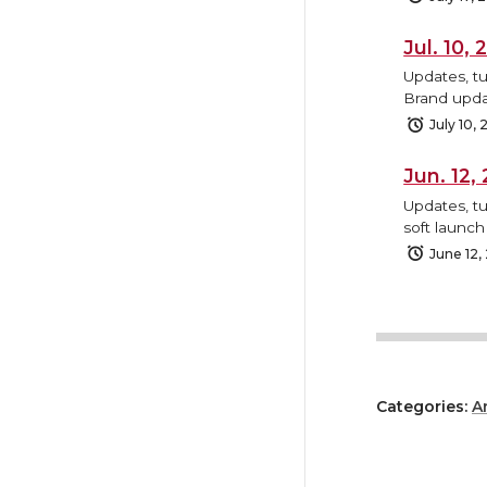
Jul. 10
Updates, t
Brand upda
July 10,
Jun. 12
Updates, tu
soft launc
June 12,
Categories:
A