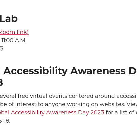
Lab
Zoom link)
 11:00 A.M.
23
 Accessibility Awareness D
8
everal free virtual events centered around accessib
be of interest to anyone working on websites. Vi
obal Accessibility Awareness Day 2023
for a list of
-18.