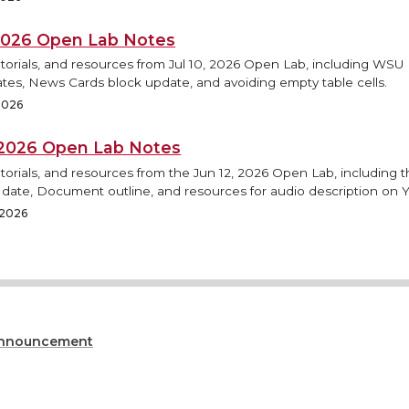
, 2026 Open Lab Notes
utorials, and resources from Jul 10, 2026 Open Lab, including WS
tes, News Cards block update, and avoiding empty table cells.
 2026
, 2026 Open Lab Notes
torials, and resources from the Jun 12, 2026 Open Lab, including
h date, Document outline, and resources for audio description on 
 2026
nnouncement