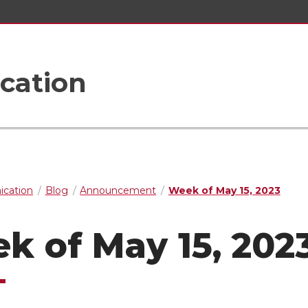
cation
cation
Blog
Announcement
Week of May 15, 2023
k of May 15, 202