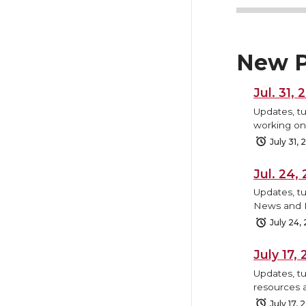
New P
Jul. 31,
Updates, tu
working on,
July 31,
Jul. 24
Updates, tu
News and B
July 24,
July 17
Updates, tu
resources 
July 17, 