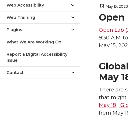
Web Accessibility
May 15, 2023
Open 
Web Training
Open Lab (
Plugins
9:30 A.M. to
What We Are Working On
May 15, 20
Report a Digital Accessibility
Issue
Global
Contact
May 1
There are s
that might 
May 18 | Gl
from May 16