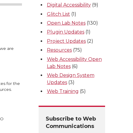
Digital Accessibility
(9)
Glitch List
(1)
Open Lab Notes
(130)
Plugin Updates
(1)
Project Updates
(2)
 we are
Resources
(75)
Web Accessibility Open
Lab Notes
(6)
Web Design System
Updates
(3)
es for the
urces.
Web Training
(5)
Subscribe to Web
EO
Communications