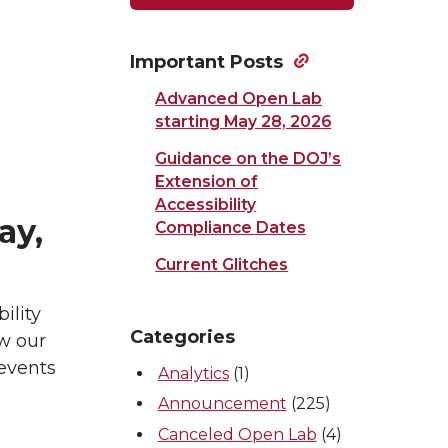
Important Posts
Advanced Open Lab
starting May 28, 2026
Guidance on the DOJ’s
Extension of
Accessibility
ay,
Compliance Dates
Current Glitches
ility
Categories
ew our
 events
Analytics
(1)
Announcement
(225)
Canceled Open Lab
(4)