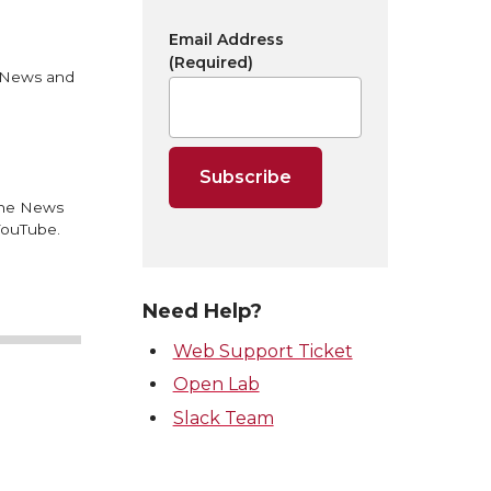
Email Address
(Required)
U News and
 the News
YouTube.
Need Help?
Web Support Ticket
Open Lab
Slack Team