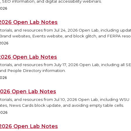
 SEO information, and digital accessibility webinars.
 2026
, 2026 Open Lab Notes
torials, and resources from Jul 24, 2026 Open Lab, including updat
rand websites, Events website, and block glitch, and FERPA reso
 2026
, 2026 Open Lab Notes
torials, and resources from July 17, 2026 Open Lab, including all S
and People Directory information.
2026
, 2026 Open Lab Notes
utorials, and resources from Jul 10, 2026 Open Lab, including WS
tes, News Cards block update, and avoiding empty table cells.
 2026
, 2026 Open Lab Notes