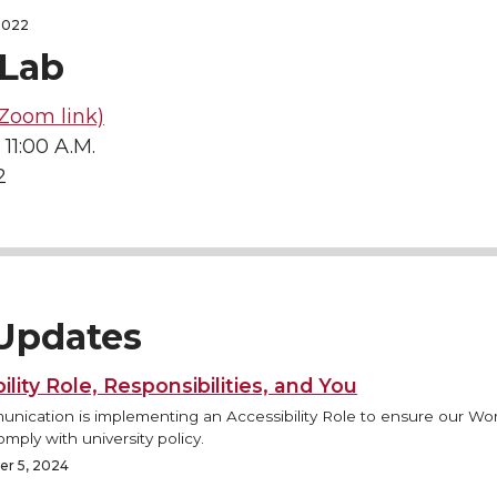
2022
Lab
Zoom link)
 11:00 A.M.
2
Updates
ility Role, Responsibilities, and You
ication is implementing an Accessibility Role to ensure our Wo
mply with university policy.
r 5, 2024