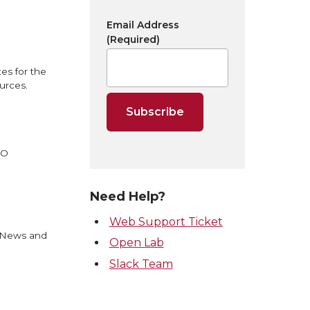
Email Address
(Required)
es for the
urces.
EO
Need Help?
Web Support Ticket
U News and
Open Lab
Slack Team