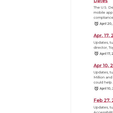
Dates
The U.S. D
mobile appl
compliance
April 20
Apr. 17
Updates, tu
director, T
April 17,
Apr 10,
Updates, t
Million and
could help.
April 10,
Feb 27,
Updates, tu
Accessibili