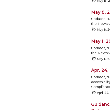
May 15, 
May 8, 
Updates, tu
the News w
May 8, 
May 1, 
Updates, tu
the News w
May 1, 2
Apr. 24
Updates, tu
accessibili
Compliance
April 24
Guidanc