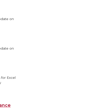
update on
update on
 for Excel
y
iance