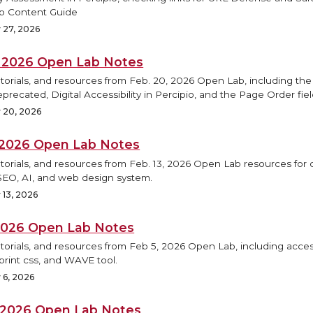
b Content Guide
 27, 2026
, 2026 Open Lab Notes
torials, and resources from Feb. 20, 2026 Open Lab, including the
precated, Digital Accessibility in Percipio, and the Page Order fiel
 20, 2026
, 2026 Open Lab Notes
torials, and resources from Feb. 13, 2026 Open Lab resources for d
SEO, AI, and web design system.
 13, 2026
 2026 Open Lab Notes
torials, and resources from Feb 5, 2026 Open Lab, including access
print css, and WAVE tool.
 6, 2026
, 2026 Open Lab Notes