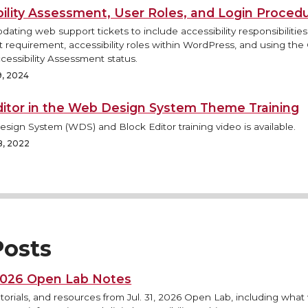
bility Assessment, User Roles, and Login Proced
pdating web support tickets to include accessibility responsibilitie
requirement, accessibility roles within WordPress, and using the
cessibility Assessment status.
9, 2024
ditor in the Web Design System Theme Training
ign System (WDS) and Block Editor training video is available.
8, 2022
osts
 2026 Open Lab Notes
torials, and resources from Jul. 31, 2026 Open Lab, including what