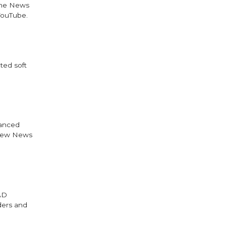
 the News
YouTube.
ted soft
vanced
 new News
AAD
aders and