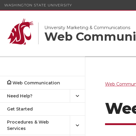
WASHINGTON STATE UNIVERSITY
University Marketing & Communications
Web Communi
Web Communication
Web Communi
Need Help?
Wee
Get Started
Procedures & Web
Services