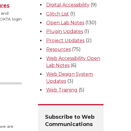
Digital Accessibility
(9)
ures
s and
Glitch List
(1)
 OKTA login
Open Lab Notes
(130)
Plugin Updates
(1)
Project Updates
(2)
Resources
(75)
Web Accessibility Open
Lab Notes
(6)
Web Design System
Updates
(3)
Web Training
(5)
Subscribe to Web
Communications
 we are