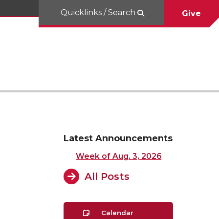
Quicklinks / Search
Give
Latest Announcements
Week of Aug. 3, 2026
All Posts
Calendar