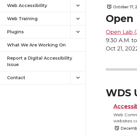
Web Accessibility
October 17, 
Open 
Web Training
Open Lab (
Plugins
9:30 A.M. to
What We Are Working On
Oct 21, 202
Report a Digital Accessibility
Issue
Contact
WDS 
Accessib
Web Commun
websites co
Decembe