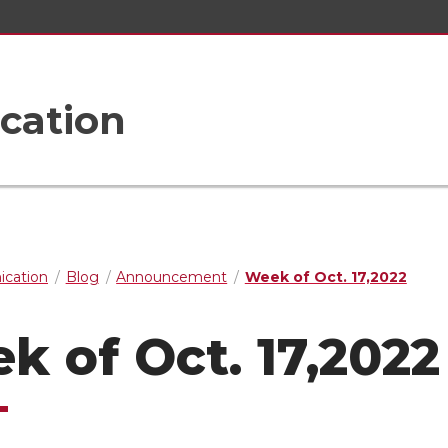
cation
cation
Blog
Announcement
Week of Oct. 17,2022
k of Oct. 17,2022