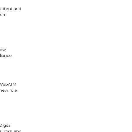
content and
from
new
liance.
e WebAIM
 new rule
igital
eLinks, and