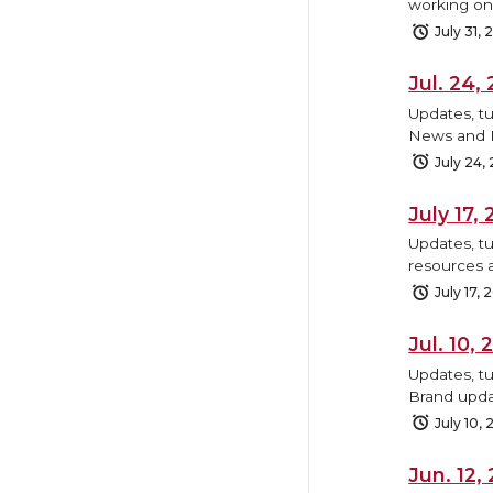
working on,
July 31,
Jul. 24
Updates, tu
News and B
July 24,
July 17
Updates, tu
resources 
July 17, 
Jul. 10
Updates, t
Brand upda
July 10,
Jun. 12