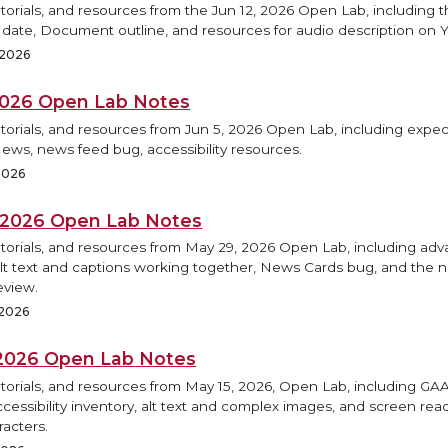
torials, and resources from the Jun 12, 2026 Open Lab, including
h date, Document outline, and resources for audio description on 
 2026
 2026 Open Lab Notes
torials, and resources from Jun 5, 2026 Open Lab, including expec
ews, news feed bug, accessibility resources.
2026
 2026 Open Lab Notes
utorials, and resources from May 29, 2026 Open Lab, including ad
Alt text and captions working together, News Cards bug, and the
eview.
 2026
 2026 Open Lab Notes
utorials, and resources from May 15, 2026, Open Lab, including G
accessibility inventory, alt text and complex images, and screen re
racters.