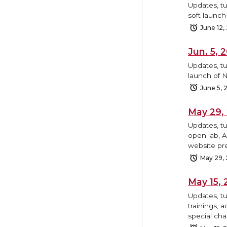
Updates, tu
soft launc
June 12,
Jun. 5,
Updates, tu
launch of N
June 5, 
May 29,
Updates, t
open lab, 
website pr
May 29,
May 15,
Updates, t
trainings, 
special cha