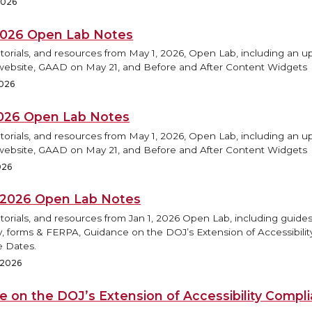
2026
2026 Open Lab Notes
torials, and resources from May 1, 2026, Open Lab, including an 
ebsite, GAAD on May 21, and Before and After Content Widgets
2026
2026 Open Lab Notes
torials, and resources from May 1, 2026, Open Lab, including an 
ebsite, GAAD on May 21, and Before and After Content Widgets
026
, 2026 Open Lab Notes
torials, and resources from Jan 1, 2026 Open Lab, including guides
ty, forms & FERPA, Guidance on the DOJ’s Extension of Accessibilit
 Dates.
, 2026
e on the DOJ’s Extension of Accessibility Compl