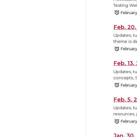
Testing We
February
Feb. 20
Updates, tu
theme is de
February
Feb. 13
Updates, tu
concepts, 
February
Feb. 5,
Updates, tu
resources, 
February
Jan. 30