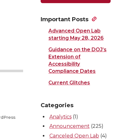
Important Posts
Advanced Open Lab
starting May 28, 2026
Guidance on the DOJ’s
Extension of
Accessibility
Compliance Dates
Current Glitches
Categories
Analytics
(1)
rdPress
Announcement
(225)
Canceled Open Lab
(4)