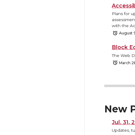
Accessi
Plans for u
assessment 
with the Ac
August 
Block E
The Web Des
March 2
New P
Jul. 31,
Updates, tu