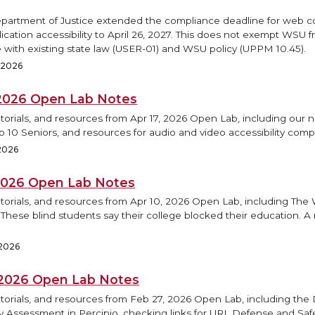
epartment of Justice extended the compliance deadline for web 
ication accessibility to April 26, 2027. This does not exempt WSU 
 with existing state law (USER-01) and WSU policy (UPPM 10.45).
, 2026
, 2026 Open Lab Notes
torials, and resources from Apr 17, 2026 Open Lab, including our 
op 10 Seniors, and resources for audio and video accessibility comp
 2026
 2026 Open Lab Notes
utorials, and resources from Apr 10, 2026 Open Lab, including Th
 These blind students say their college blocked their education. A
 2026
 2026 Open Lab Notes
torials, and resources from Feb 27, 2026 Open Lab, including the D
ty Assessment in Percipio, checking links for URL Defense and Saf