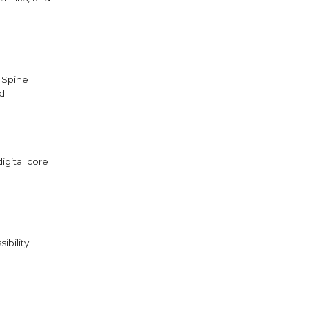
 Spine
d.
igital core
ibility