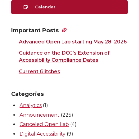
Calendar
Important Posts
Advanced Open Lab starting May 28, 2026
Guidance on the DOJ’s Extension of
Accessibility Compliance Dates
Current Glitches
Categories
Analytics
(1)
Announcement
(225)
Canceled Open Lab
(4)
Digital Accessibility
(9)