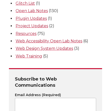
Glitch List
(1)
Open Lab Notes
(130)
Plugin Updates
(1)
Project Updates
(2)
Resources
(75)
Web Accessibility Open Lab Notes
(6)
Web Design System Updates
(3)
Web Training
(5)
Subscribe to Web
Communications
Email Address
(Required)