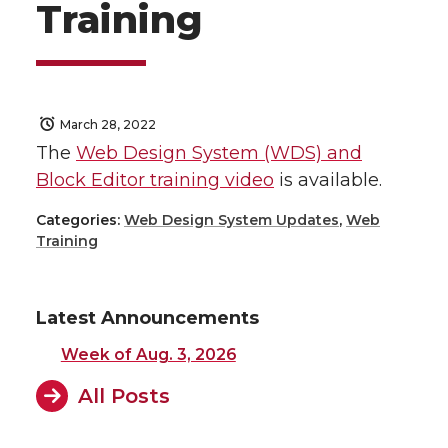
Training
March 28, 2022
The
Web Design System (WDS) and
Block Editor training video
is available.
Categories:
Web Design System Updates
,
Web
Training
Latest Announcements
Week of Aug. 3, 2026
All Posts