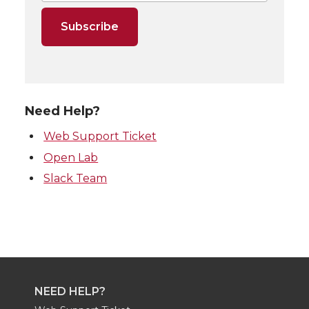
Need Help?
Web Support Ticket
Open Lab
Slack Team
NEED HELP?