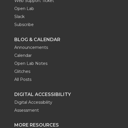
Web Support Ticket
Open Lab
Slack
Subscribe
BLOG & CALENDAR
Announcements
Calendar
Open Lab Notes
Glitches
All Posts
DIGITAL ACCESSIBILITY
Digital Accessibility
Assessment
MORE RESOURCES