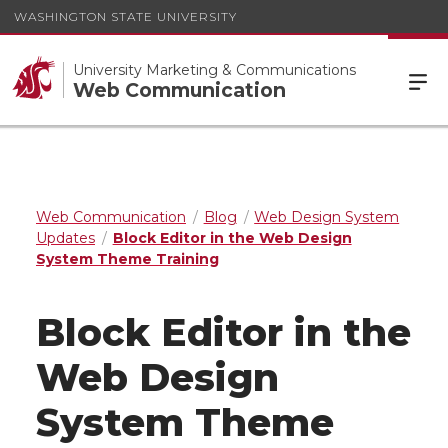
WASHINGTON STATE UNIVERSITY
University Marketing & Communications
Web Communication
Web Communication
Blog
Web Design System
Updates
Block Editor in the Web Design
System Theme Training
Block Editor in the
Web Design
System Theme