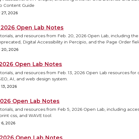
b Content Guide
 27, 2026
, 2026 Open Lab Notes
torials, and resources from Feb. 20, 2026 Open Lab, including the
precated, Digital Accessibility in Percipio, and the Page Order fiel
 20, 2026
, 2026 Open Lab Notes
torials, and resources from Feb. 13, 2026 Open Lab resources for d
SEO, AI, and web design system.
 13, 2026
 2026 Open Lab Notes
torials, and resources from Feb 5, 2026 Open Lab, including access
print css, and WAVE tool.
 6, 2026
, 2026 Open Lab Notes