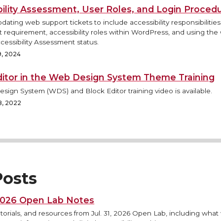
bility Assessment, User Roles, and Login Proced
pdating web support tickets to include accessibility responsibilitie
requirement, accessibility roles within WordPress, and using the
cessibility Assessment status.
9, 2024
ditor in the Web Design System Theme Training
ign System (WDS) and Block Editor training video is available.
8, 2022
osts
 2026 Open Lab Notes
torials, and resources from Jul. 31, 2026 Open Lab, including what