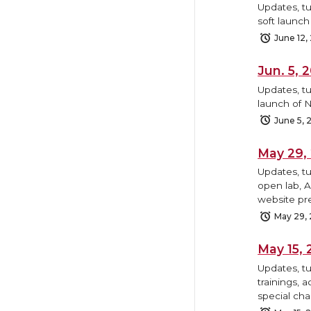
Updates, tu
soft launc
June 12,
Jun. 5,
Updates, tu
launch of N
June 5, 
May 29,
Updates, t
open lab, 
website pr
May 29,
May 15,
Updates, t
trainings, 
special cha