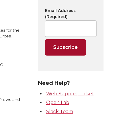
Email Address
(Required)
es for the
urces.
EO
Need Help?
Web Support Ticket
U News and
Open Lab
Slack Team