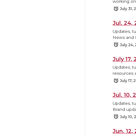
working on,
July 31,
Jul. 24
Updates, tu
News and B
July 24,
July 17
Updates, tu
resources 
July 17, 
Jul. 10
Updates, t
Brand upda
July 10,
Jun. 12