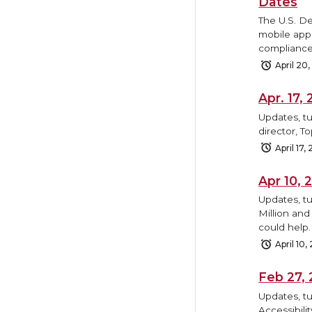
Dates
The U.S. D
mobile appl
compliance
April 20
Apr. 17
Updates, tu
director, T
April 17,
Apr 10,
Updates, t
Million and
could help.
April 10,
Feb 27,
Updates, tu
Accessibili