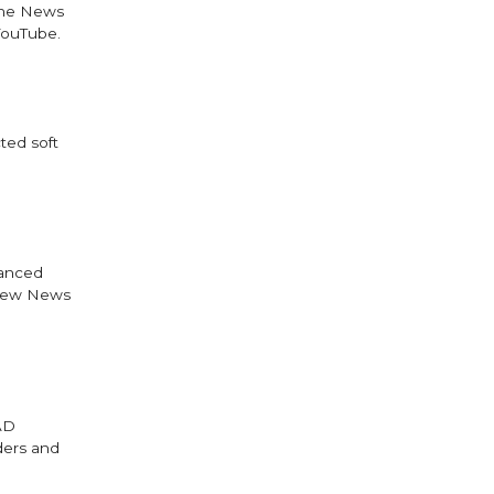
 the News
YouTube.
ted soft
vanced
 new News
AAD
aders and