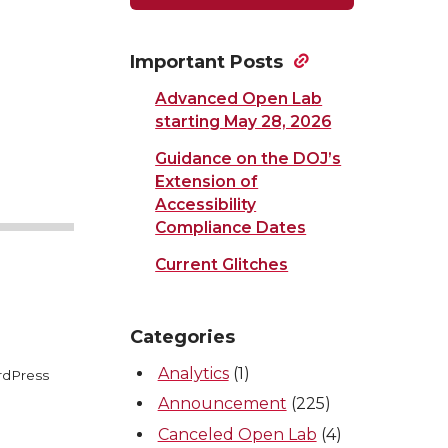
Important Posts
Advanced Open Lab
starting May 28, 2026
Guidance on the DOJ’s
Extension of
Accessibility
Compliance Dates
Current Glitches
Categories
Analytics
(1)
rdPress
Announcement
(225)
Canceled Open Lab
(4)