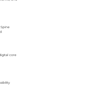
 Spine
d.
igital core
ibility