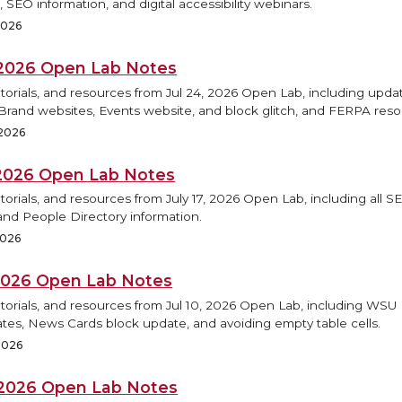
 SEO information, and digital accessibility webinars.
 2026
, 2026 Open Lab Notes
torials, and resources from Jul 24, 2026 Open Lab, including updat
rand websites, Events website, and block glitch, and FERPA reso
 2026
, 2026 Open Lab Notes
torials, and resources from July 17, 2026 Open Lab, including all S
and People Directory information.
2026
, 2026 Open Lab Notes
utorials, and resources from Jul 10, 2026 Open Lab, including WS
tes, News Cards block update, and avoiding empty table cells.
 2026
, 2026 Open Lab Notes