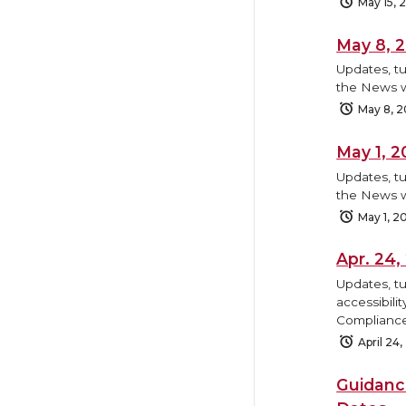
May 15, 
May 8, 
Updates, tu
the News w
May 8, 
May 1, 
Updates, tu
the News w
May 1, 2
Apr. 24
Updates, tu
accessibili
Compliance
April 24
Guidanc