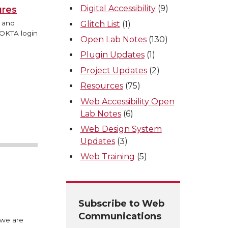
Digital Accessibility
(9)
ures
s and
Glitch List
(1)
 OKTA login
Open Lab Notes
(130)
Plugin Updates
(1)
Project Updates
(2)
Resources
(75)
Web Accessibility Open
Lab Notes
(6)
Web Design System
Updates
(3)
Web Training
(5)
Subscribe to Web
Communications
 we are