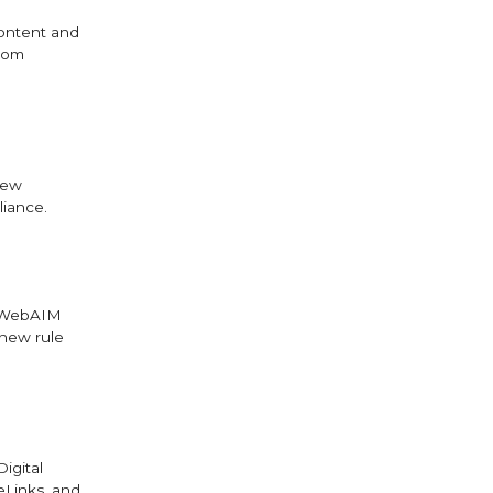
content and
from
new
liance.
e WebAIM
 new rule
igital
eLinks, and