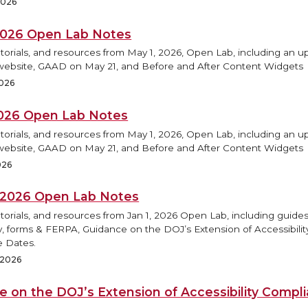
2026
2026 Open Lab Notes
torials, and resources from May 1, 2026, Open Lab, including an 
ebsite, GAAD on May 21, and Before and After Content Widgets
2026
2026 Open Lab Notes
torials, and resources from May 1, 2026, Open Lab, including an 
ebsite, GAAD on May 21, and Before and After Content Widgets
026
, 2026 Open Lab Notes
torials, and resources from Jan 1, 2026 Open Lab, including guides
ty, forms & FERPA, Guidance on the DOJ’s Extension of Accessibilit
 Dates.
, 2026
e on the DOJ’s Extension of Accessibility Compl