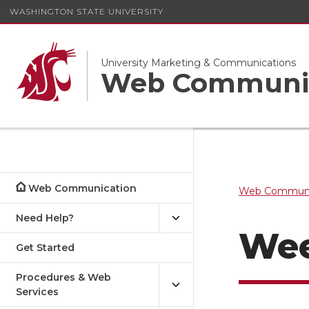
WASHINGTON STATE UNIVERSITY
University Marketing & Communications
Web Communi
Web Communication
Web Communi
Need Help?
Wee
Get Started
Procedures & Web
Services