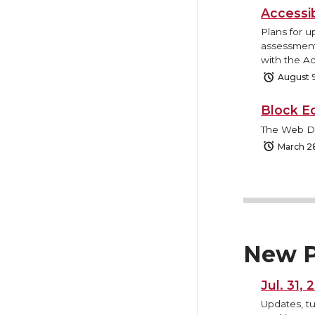
Accessi
Plans for u
assessment 
with the Ac
August 
Block E
The Web Des
March 2
New P
Jul. 31,
Updates, tu