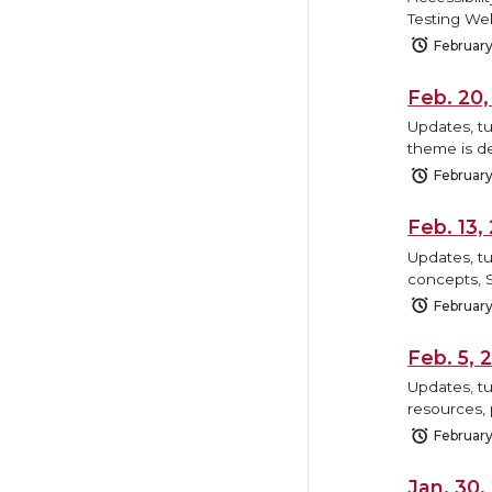
Testing We
February
Feb. 20
Updates, tu
theme is de
February
Feb. 13
Updates, tu
concepts, 
February
Feb. 5,
Updates, tu
resources, 
February
Jan. 30