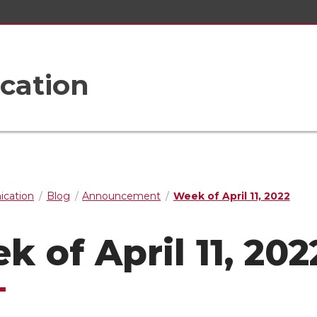
cation
cation
Blog
Announcement
Week of April 11, 2022
k of April 11, 202