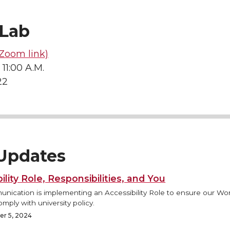
Lab
Zoom link)
 11:00 A.M.
22
Updates
ility Role, Responsibilities, and You
ication is implementing an Accessibility Role to ensure our Wo
mply with university policy.
r 5, 2024