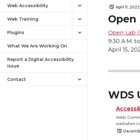
Web Accessibility
April 11, 2022
Open 
Web Training
Open Lab (
Plugins
9:30 A.M. to
What We Are Working On
April 15, 20
Report a Digital Accessibility
Issue
Contact
WDS 
Accessib
Web Commun
websites co
Decembe