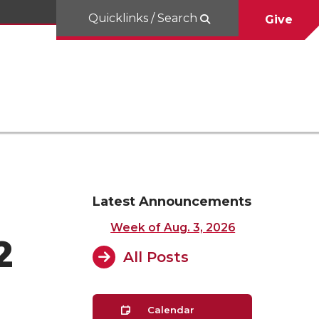
Quicklinks / Search
Give
Latest Announcements
Week of Aug. 3, 2026
2
All Posts
Calendar