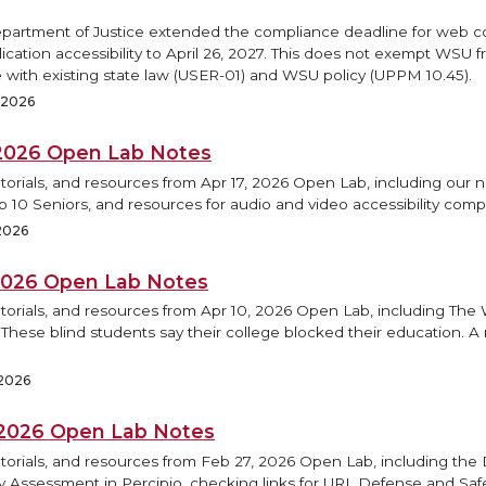
epartment of Justice extended the compliance deadline for web 
ication accessibility to April 26, 2027. This does not exempt WSU 
 with existing state law (USER-01) and WSU policy (UPPM 10.45).
, 2026
, 2026 Open Lab Notes
torials, and resources from Apr 17, 2026 Open Lab, including our 
op 10 Seniors, and resources for audio and video accessibility comp
 2026
 2026 Open Lab Notes
utorials, and resources from Apr 10, 2026 Open Lab, including Th
 These blind students say their college blocked their education. A
 2026
 2026 Open Lab Notes
torials, and resources from Feb 27, 2026 Open Lab, including the D
ty Assessment in Percipio, checking links for URL Defense and Saf