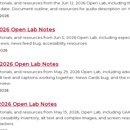
torials, and resources from the Jun 12, 2026 Open Lab, including
h date, Document outline, and resources for audio description on 
 2026
 2026 Open Lab Notes
torials, and resources from Jun 5, 2026 Open Lab, including expec
ews, news feed bug, accessibility resources.
2026
 2026 Open Lab Notes
utorials, and resources from May 29, 2026 Open Lab, including ad
Alt text and captions working together, News Cards bug, and the
eview.
 2026
 2026 Open Lab Notes
utorials, and resources from May 15, 2026, Open Lab, including G
accessibility inventory, alt text and complex images, and screen re
racters.