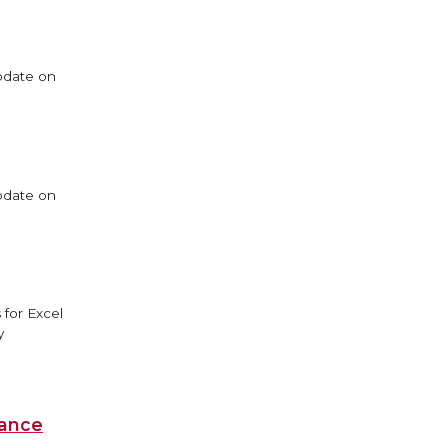
update on
update on
 for Excel
y
iance