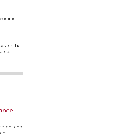
 we are
es for the
urces.
iance
content and
from