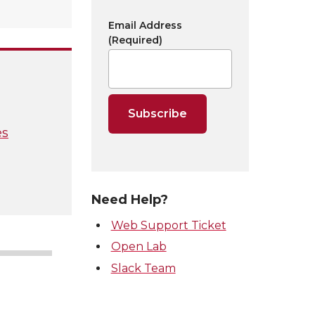
Email Address
(Required)
es
Need Help?
Web Support Ticket
Open Lab
Slack Team