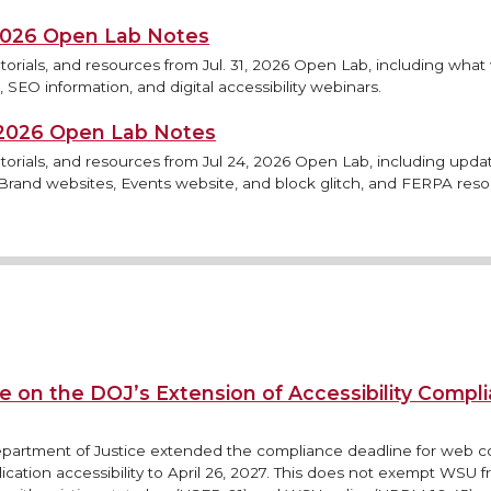
 2026 Open Lab Notes
torials, and resources from Jul. 31, 2026 Open Lab, including what
 SEO information, and digital accessibility webinars.
, 2026 Open Lab Notes
torials, and resources from Jul 24, 2026 Open Lab, including updat
rand websites, Events website, and block glitch, and FERPA reso
e on the DOJ’s Extension of Accessibility Compl
epartment of Justice extended the compliance deadline for web 
ication accessibility to April 26, 2027. This does not exempt WSU 