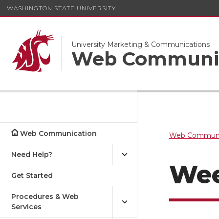
WASHINGTON STATE UNIVERSITY
University Marketing & Communications
Web Communi
Web Communication
Web Communi
Need Help?
Wee
Get Started
Procedures & Web
Services