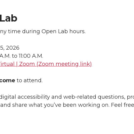
Lab
any time during Open Lab hours.
 5, 2026
 A.M. to 11:00 A.M.
irtual | Zoom (Zoom meeting link)
lcome
to attend.
digital accessibility and web-related questions, p
, and share what you’ve been working on. Feel free