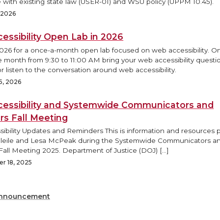
 with existing state law (USER-01) and WSU policy (UPPM 10.45).
, 2026
essibility Open Lab in 2026
2026 for a once-a-month open lab focused on web accessibility. O
e month from 9:30 to 11:00 AM bring your web accessibility questi
r listen to the conversation around web accessibility.
5, 2026
essibility and Systemwide Communicators and
rs Fall Meeting
ibility Updates and Reminders This is information and resources
Bleile and Lesa McPeak during the Systemwide Communicators a
Fall Meeting 2025. Department of Justice (DOJ) […]
r 18, 2025
nnouncement