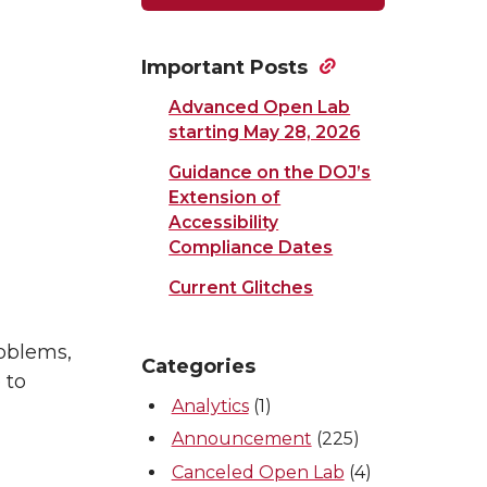
Important Posts
Advanced Open Lab
starting May 28, 2026
Guidance on the DOJ’s
Extension of
Accessibility
Compliance Dates
Current Glitches
roblems,
Categories
 to
Analytics
(1)
Announcement
(225)
Canceled Open Lab
(4)