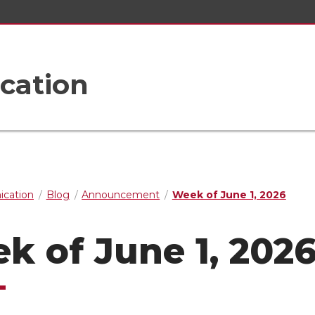
cation
cation
Blog
Announcement
Week of June 1, 2026
k of June 1, 202