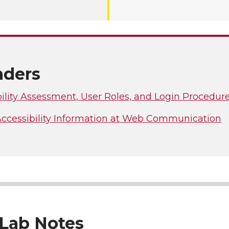
ders
ility Assessment, User Roles, and Login Procedur
 Accessibility Information at Web Communication
Lab Notes