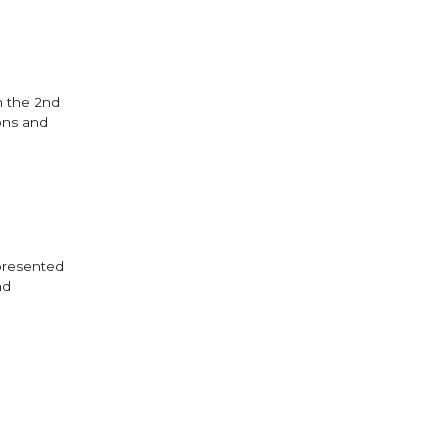
n the 2nd
ons and
 presented
nd