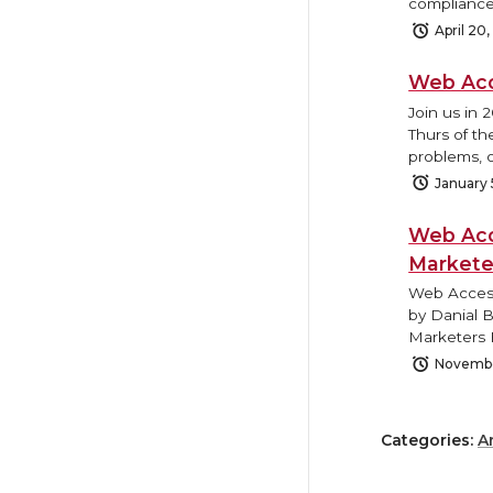
compliance
April 20
Web Acc
Join us in 
Thurs of th
problems, o
January 
Web Acc
Markete
Web Access
by Danial 
Marketers 
Novembe
Categories:
A