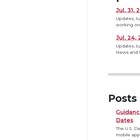
Jul. 31,
Updates, tu
working on,
Jul. 24
Updates, tu
News and B
Posts
Guidanc
Dates
The U.S. D
mobile appl