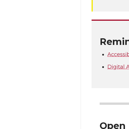
Remin
Accessib
Digital
Open 