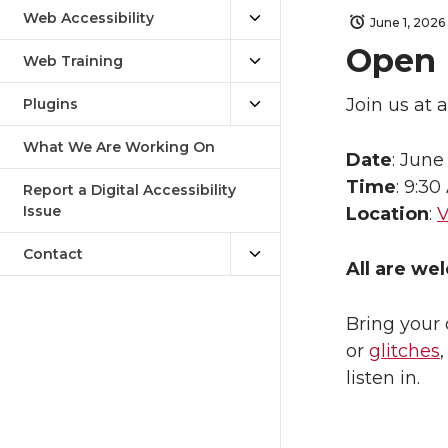
Web Accessibility
June 1, 2026
Open 
Web Training
Join us at 
Plugins
What We Are Working On
Date
: June
Time
: 9:30
Report a Digital Accessibility
Issue
Location
:
V
Contact
All are we
Bring your 
or
glitches
listen in.