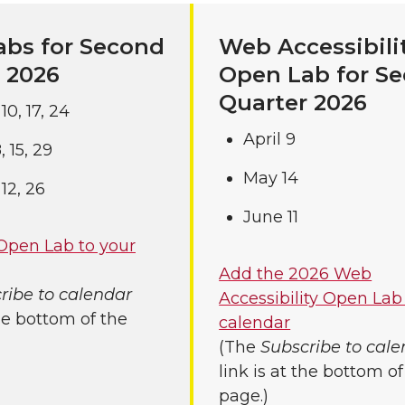
bs for Second
Web Accessibili
 2026
Open Lab for S
Quarter 2026
, 10, 17, 24
April 9
 8, 15, 29
May 14
, 12, 26
June 11
Open Lab to your
Add the 2026 Web
ribe to calendar
Accessibility Open Lab
the bottom of the
calendar
(The
Subscribe to cal
link is at the bottom of
page.)