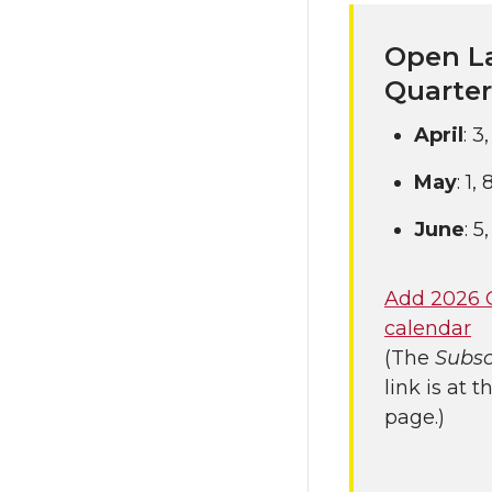
Open La
Quarter
April
: 3
May
: 1,
June
: 5
Add 2026 
calendar
(The
Subsc
link is at 
page.)