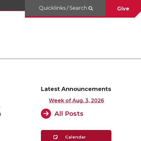
Quicklinks / Search
Give
Latest Announcements
Week of Aug. 3, 2026
6
All Posts
Calendar