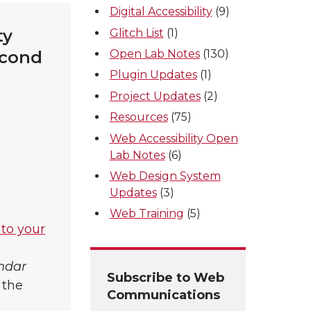
Digital Accessibility
(9)
ty
Glitch List
(1)
Open Lab Notes
(130)
econd
Plugin Updates
(1)
Project Updates
(2)
Resources
(75)
Web Accessibility Open
Lab Notes
(6)
Web Design System
Updates
(3)
Web Training
(5)
 to your
endar
Subscribe to Web
 the
Communications