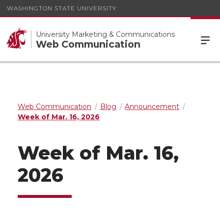
WASHINGTON STATE UNIVERSITY
University Marketing & Communications
Web Communication
Web Communication
Blog
Announcement
Week of Mar. 16, 2026
Week of Mar. 16,
2026