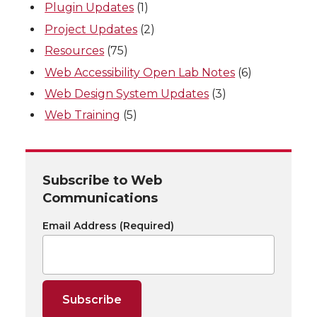
Plugin Updates
(1)
Project Updates
(2)
Resources
(75)
Web Accessibility Open Lab Notes
(6)
Web Design System Updates
(3)
Web Training
(5)
Subscribe to Web
Communications
Email Address
(Required)