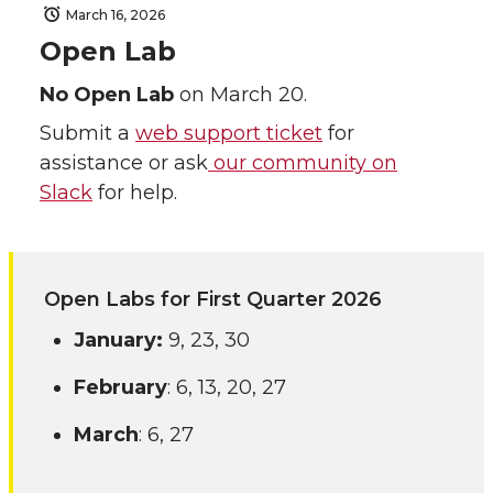
March 16, 2026
Open Lab
No Open Lab
on March 20.
Submit a
web support ticket
for
assistance or ask
our community on
Slack
for help.
Open Labs for First Quarter 2026
January:
9, 23, 30
February
: 6, 13, 20, 27
March
: 6, 27