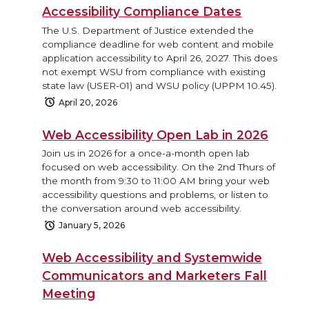
Accessibility Compliance Dates
The U.S. Department of Justice extended the
compliance deadline for web content and mobile
application accessibility to April 26, 2027. This does
not exempt WSU from compliance with existing
state law (USER-01) and WSU policy (UPPM 10.45).
April 20, 2026
Web Accessibility Open Lab in 2026
Join us in 2026 for a once-a-month open lab
focused on web accessibility. On the 2nd Thurs of
the month from 9:30 to 11:00 AM bring your web
accessibility questions and problems, or listen to
the conversation around web accessibility.
January 5, 2026
Web Accessibility and Systemwide
Communicators and Marketers Fall
Meeting