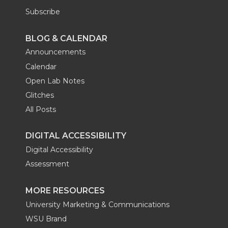
Subscribe
BLOG & CALENDAR
Announcements
Calendar
Open Lab Notes
Glitches
All Posts
DIGITAL ACCESSIBILITY
Digital Accessibility
Assessment
MORE RESOURCES
University Marketing & Communications
WSU Brand