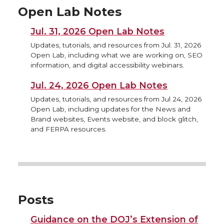
Open Lab Notes
Jul. 31, 2026 Open Lab Notes
Updates, tutorials, and resources from Jul. 31, 2026
Open Lab, including what we are working on, SEO
information, and digital accessibility webinars.
Jul. 24, 2026 Open Lab Notes
Updates, tutorials, and resources from Jul 24, 2026
Open Lab, including updates for the News and
Brand websites, Events website, and block glitch,
and FERPA resources.
Posts
Guidance on the DOJ’s Extension of