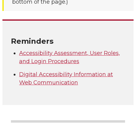
bottom of the page.)
Reminders
Accessibility Assessment, User Roles,
and Login Procedures
Digital Accessibility Information at
Web Communication