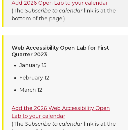
Add 2026 Open Lab to your calendar
(The
Subscribe to calendar
link is at the
bottom of the page.)
Web Accessibility Open Lab for First
Quarter 2023
January 15
February 12
March 12
Add the 2026 Web Accessibility Open
Lab to your calendar
(The
Subscribe to calendar
link is at the