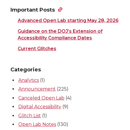
Important Posts
Advanced Open Lab starting May 28, 2026
Guidance on the DOJ’s Extension of
Accessibility Compliance Dates
Current Glitches
Categories
Analytics
(1)
Announcement
(225)
Canceled Open Lab
(4)
Digital Accessibility
(9)
Glitch List
(1)
Open Lab Notes
(130)