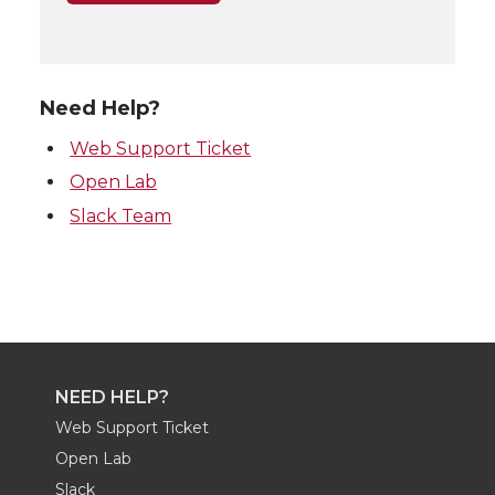
Need Help?
Web Support Ticket
Open Lab
Slack Team
NEED HELP?
Web Support Ticket
Open Lab
Slack