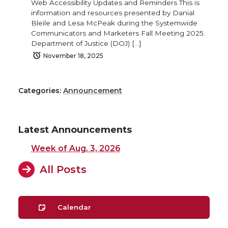
Web Accessibility Updates and Reminders This is
information and resources presented by Danial
Bleile and Lesa McPeak during the Systemwide
Communicators and Marketers Fall Meeting 2025.
Department of Justice (DOJ) […]
November 18, 2025
Categories:
Announcement
Latest Announcements
Week of Aug. 3, 2026
All Posts
Calendar