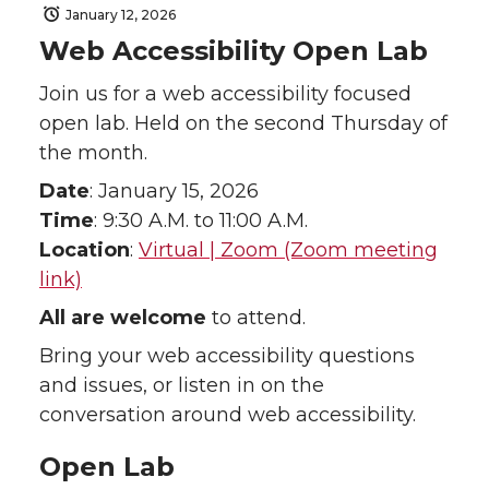
January 12, 2026
Web Accessibility Open Lab
Join us for a web accessibility focused
open lab. Held on the second Thursday of
the month.
Date
: January 15, 2026
Time
: 9:30 A.M. to 11:00 A.M.
Location
:
Virtual | Zoom (Zoom meeting
link)
All are welcome
to attend.
Bring your web accessibility questions
and issues, or listen in on the
conversation around web accessibility.
Open Lab