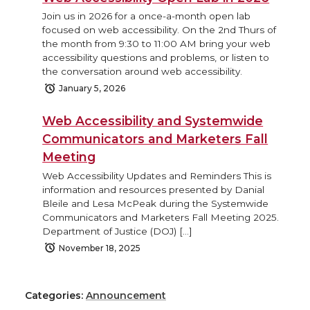
Join us in 2026 for a once-a-month open lab
focused on web accessibility. On the 2nd Thurs of
the month from 9:30 to 11:00 AM bring your web
accessibility questions and problems, or listen to
the conversation around web accessibility.
January 5, 2026
Web Accessibility and Systemwide
Communicators and Marketers Fall
Meeting
Web Accessibility Updates and Reminders This is
information and resources presented by Danial
Bleile and Lesa McPeak during the Systemwide
Communicators and Marketers Fall Meeting 2025.
Department of Justice (DOJ) […]
November 18, 2025
Categories:
Announcement