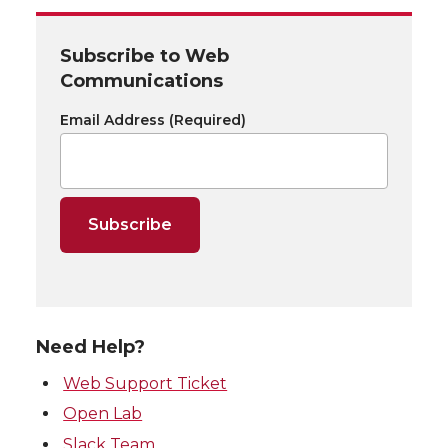
Subscribe to Web
Communications
Email Address
(Required)
Need Help?
Web Support Ticket
Open Lab
Slack Team