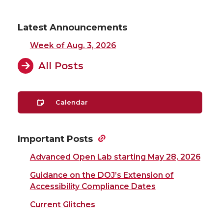
Latest Announcements
Week of Aug. 3, 2026
All Posts
Calendar
Important Posts
Advanced Open Lab starting May 28, 2026
Guidance on the DOJ’s Extension of
Accessibility Compliance Dates
Current Glitches