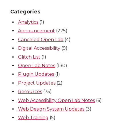
Categories
Analytics
(1)
Announcement
(225)
Canceled Open Lab
(4)
Digital Accessibility
(9)
Glitch List
(1)
Open Lab Notes
(130)
Plugin Updates
(1)
Project Updates
(2)
Resources
(75)
Web Accessibility Open Lab Notes
(6)
Web Design System Updates
(3)
Web Training
(5)