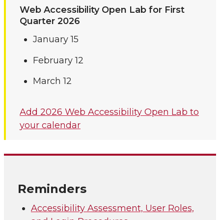
Web Accessibility Open Lab for First
Quarter 2026
January 15
February 12
March 12
Add 2026 Web Accessibility Open Lab to
your calendar
Reminders
Accessibility Assessment, User Roles,