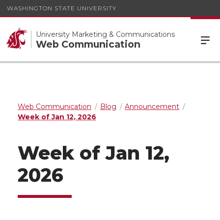
WASHINGTON STATE UNIVERSITY
University Marketing & Communications
Web Communication
Web Communication
Blog
Announcement
Week of Jan 12, 2026
Week of Jan 12,
2026