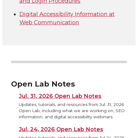
and Login Procedures
Digital Accessibility Information at
Web Communication
Open Lab Notes
Jul. 31, 2026 Open Lab Notes
Updates, tutorials, and resources from Jul. 31, 2026
Open Lab, including what we are working on, SEO
information, and digital accessibility webinars.
Jul. 24, 2026 Open Lab Notes
Updates, tutorials, and resources from Jul 24, 2026