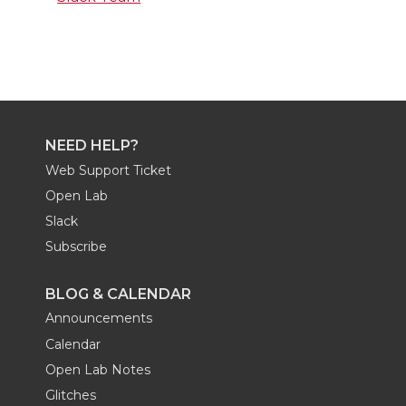
NEED HELP?
Web Support Ticket
Open Lab
Slack
Subscribe
BLOG & CALENDAR
Announcements
Calendar
Open Lab Notes
Glitches