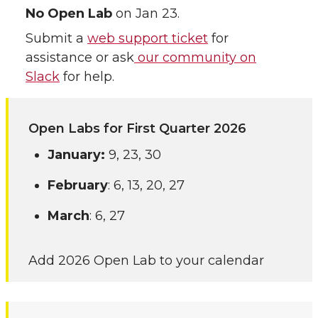
No Open Lab
on Jan 23.
Submit a
web support ticket
for
assistance or ask
our community on
Slack
for help.
Open Labs for First Quarter 2026
January:
9, 23, 30
February
: 6, 13, 20, 27
March
: 6, 27
Add 2026 Open Lab to your calendar