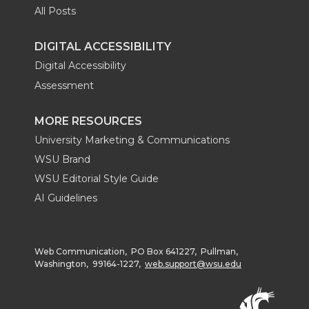
All Posts
DIGITAL ACCESSIBILITY
Digital Accessibility
Assessment
MORE RESOURCES
University Marketing & Communications
WSU Brand
WSU Editorial Style Guide
AI Guidelines
Web Communication, PO Box 641227, Pullman,
Washington, 99164-1227,
web.support@wsu.edu