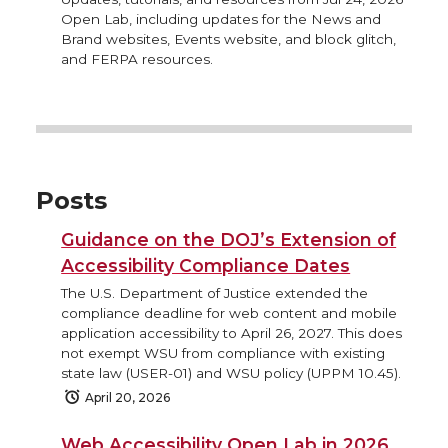
Open Lab, including updates for the News and
Brand websites, Events website, and block glitch,
and FERPA resources.
Posts
Guidance on the DOJ’s Extension of
Accessibility Compliance Dates
The U.S. Department of Justice extended the
compliance deadline for web content and mobile
application accessibility to April 26, 2027. This does
not exempt WSU from compliance with existing
state law (USER-01) and WSU policy (UPPM 10.45).
April 20, 2026
Web Accessibility Open Lab in 2026