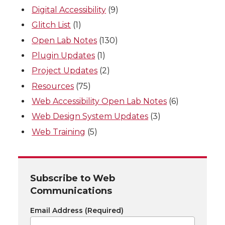
Digital Accessibility
(9)
Glitch List
(1)
Open Lab Notes
(130)
Plugin Updates
(1)
Project Updates
(2)
Resources
(75)
Web Accessibility Open Lab Notes
(6)
Web Design System Updates
(3)
Web Training
(5)
Subscribe to Web
Communications
Email Address
(Required)