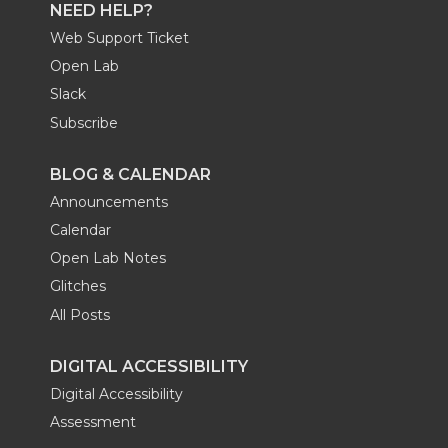
NEED HELP?
Web Support Ticket
Open Lab
Slack
Subscribe
BLOG & CALENDAR
Announcements
Calendar
Open Lab Notes
Glitches
All Posts
DIGITAL ACCESSIBILITY
Digital Accessibility
Assessment