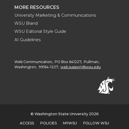
MORE RESOURCES
University Marketing & Communications
WSU Brand
WSU Editorial Style Guide
AI Guidelines
Web Communication, PO Box 641227, Pullman,
Washington, 99164-1227,
web.support@wsu.edu
© Washington State University 2026
ACCESS
POLICIES
MYWSU
FOLLOW WSU