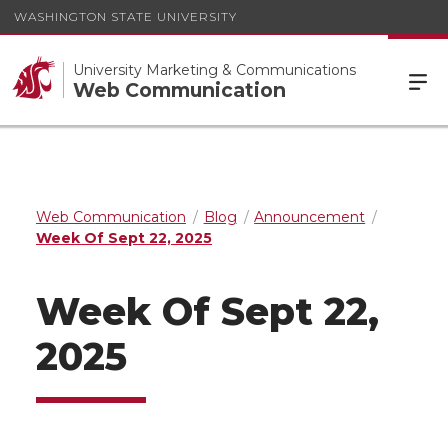
WASHINGTON STATE UNIVERSITY
University Marketing & Communications
Web Communication
Web Communication
Blog
Announcement
Week Of Sept 22, 2025
Week Of Sept 22,
2025