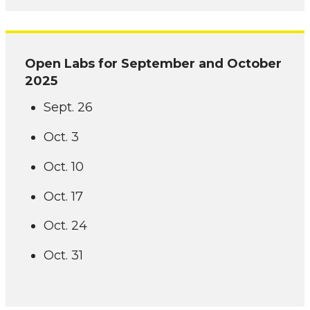
Open Labs for September and October
2025
Sept. 26
Oct. 3
Oct. 10
Oct. 17
Oct. 24
Oct. 31