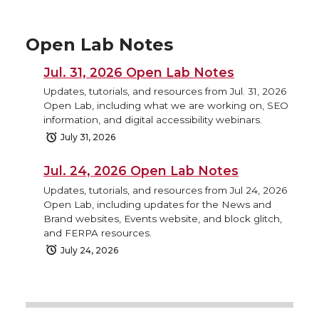
Open Lab Notes
Jul. 31, 2026 Open Lab Notes
Updates, tutorials, and resources from Jul. 31, 2026
Open Lab, including what we are working on, SEO
information, and digital accessibility webinars.
July 31, 2026
Jul. 24, 2026 Open Lab Notes
Updates, tutorials, and resources from Jul 24, 2026
Open Lab, including updates for the News and
Brand websites, Events website, and block glitch,
and FERPA resources.
July 24, 2026