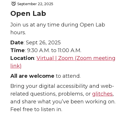
September 22, 2025
Open Lab
Join us at any time during Open Lab
hours.
Date
: Sept 26, 2025
Time
: 9:30 A.M. to 11:00 A.M.
Location
:
Virtual | Zoom (Zoom meeting
link)
All are welcome
to attend.
Bring your digital accessibility and web-
related questions, problems, or
glitches
,
and share what you’ve been working on.
Feel free to listen in.