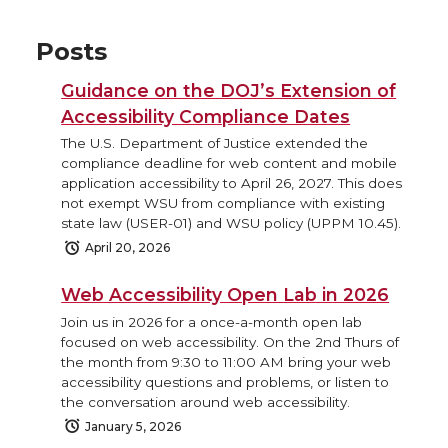
Posts
Guidance on the DOJ’s Extension of
Accessibility Compliance Dates
The U.S. Department of Justice extended the
compliance deadline for web content and mobile
application accessibility to April 26, 2027. This does
not exempt WSU from compliance with existing
state law (USER-01) and WSU policy (UPPM 10.45).
April 20, 2026
Web Accessibility Open Lab in 2026
Join us in 2026 for a once-a-month open lab
focused on web accessibility. On the 2nd Thurs of
the month from 9:30 to 11:00 AM bring your web
accessibility questions and problems, or listen to
the conversation around web accessibility.
January 5, 2026