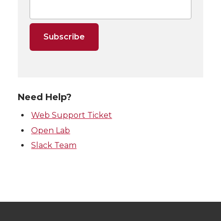
Need Help?
Web Support Ticket
Open Lab
Slack Team