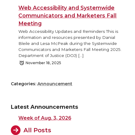
Web Accessibility and Systemwide
Communicators and Marketers Fall
Meeting
Web Accessibility Updates and Reminders This is
information and resources presented by Danial
Bleile and Lesa McPeak during the Systemwide
Communicators and Marketers Fall Meeting 2025.
Department of Justice (DOJ) […]
November 18, 2025
Categories:
Announcement
Latest Announcements
Week of Aug. 3, 2026
All Posts