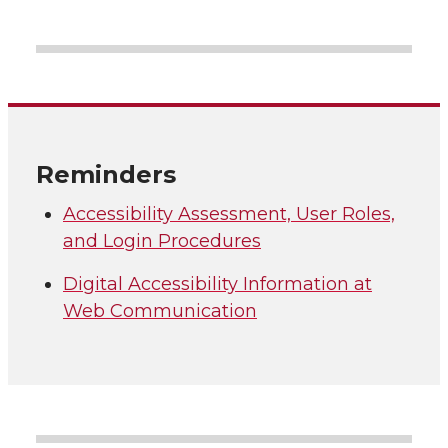
Reminders
Accessibility Assessment, User Roles,
and Login Procedures
Digital Accessibility Information at
Web Communication