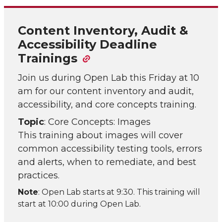
Content Inventory, Audit &
Accessibility Deadline
Trainings
Join us during Open Lab this Friday at 10
am for our content inventory and audit,
accessibility, and core concepts training.
Topic
: Core Concepts: Images
This training about images will cover
common accessibility testing tools, errors
and alerts, when to remediate, and best
practices.
Note
: Open Lab starts at 9:30. This training will
start at 10:00 during Open Lab.