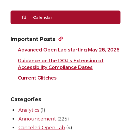
Calendar
Important Posts
Advanced Open Lab starting May 28, 2026
Guidance on the DOJ’s Extension of
Accessibility Compliance Dates
Current Glitches
Categories
Analytics
(1)
Announcement
(225)
Canceled Open Lab
(4)