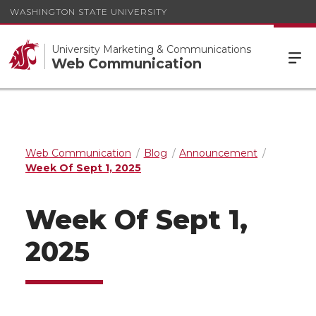
WASHINGTON STATE UNIVERSITY
University Marketing & Communications
Web Communication
Web Communication
Blog
Announcement
Week Of Sept 1, 2025
Week Of Sept 1,
2025