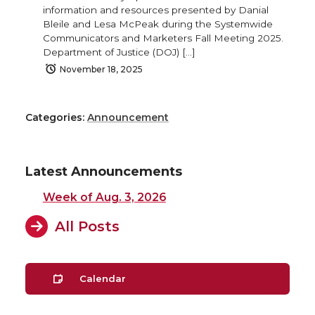
information and resources presented by Danial
Bleile and Lesa McPeak during the Systemwide
Communicators and Marketers Fall Meeting 2025.
Department of Justice (DOJ) […]
November 18, 2025
Categories:
Announcement
Latest Announcements
Week of Aug. 3, 2026
All Posts
Calendar