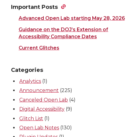
Important Posts
Advanced Open Lab starting May 28, 2026
Guidance on the DOJ’s Extension of
Accessibility Compliance Dates
Current Glitches
Categories
Analytics
(1)
Announcement
(225)
Canceled Open Lab
(4)
Digital Accessibility
(9)
Glitch List
(1)
Open Lab Notes
(130)
Plugin Updates
(1)