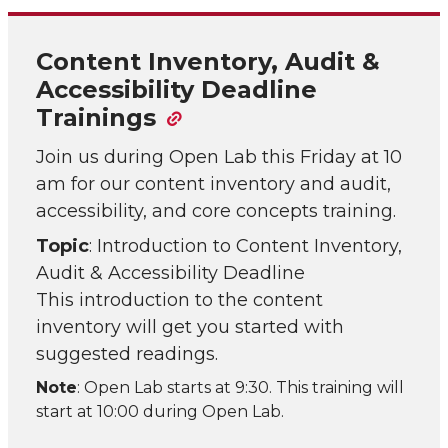
Content Inventory, Audit &
Accessibility Deadline
Trainings
Join us during Open Lab this Friday at 10
am for our content inventory and audit,
accessibility, and core concepts training.
Topic
: Introduction to Content Inventory,
Audit & Accessibility Deadline
This introduction to the content
inventory will get you started with
suggested readings.
Note
: Open Lab starts at 9:30. This training will
start at 10:00 during Open Lab.