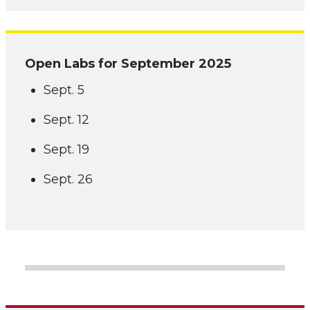
Open Labs for September 2025
Sept. 5
Sept. 12
Sept. 19
Sept. 26