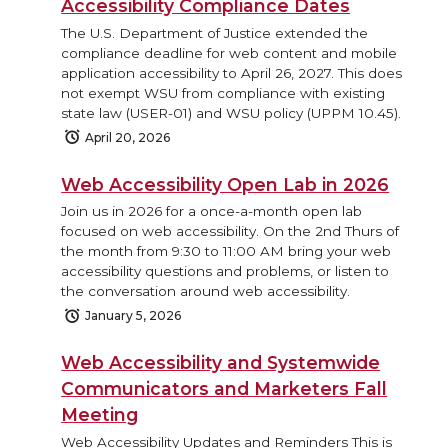
Accessibility Compliance Dates
The U.S. Department of Justice extended the
compliance deadline for web content and mobile
application accessibility to April 26, 2027. This does
not exempt WSU from compliance with existing
state law (USER-01) and WSU policy (UPPM 10.45).
April 20, 2026
Web Accessibility Open Lab in 2026
Join us in 2026 for a once-a-month open lab
focused on web accessibility. On the 2nd Thurs of
the month from 9:30 to 11:00 AM bring your web
accessibility questions and problems, or listen to
the conversation around web accessibility.
January 5, 2026
Web Accessibility and Systemwide
Communicators and Marketers Fall
Meeting
Web Accessibility Updates and Reminders This is