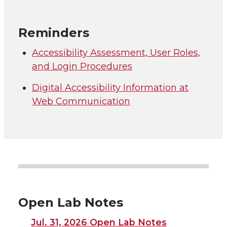
Reminders
Accessibility Assessment, User Roles,
and Login Procedures
Digital Accessibility Information at
Web Communication
Open Lab Notes
Jul. 31, 2026 Open Lab Notes