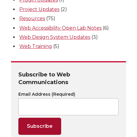
Project Updates
(2)
Resources
(75)
Web Accessibility Open Lab Notes
(6)
Web Design System Updates
(3)
Web Training
(5)
Subscribe to Web
Communications
Email Address
(Required)