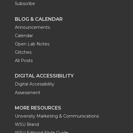
Subscribe
BLOG & CALENDAR
Announcements
Calendar
Open Lab Notes
Glitches
All Posts
DIGITAL ACCESSIBILITY
Digital Accessibility
Assessment
MORE RESOURCES
University Marketing & Communications
WSU Brand
WSU Editorial Style Guide