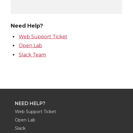
Need Help?
Web Support Ticket
Open Lab
Slack Team
NEED HELP?
Web Support Ticket
Open Lab
Slack