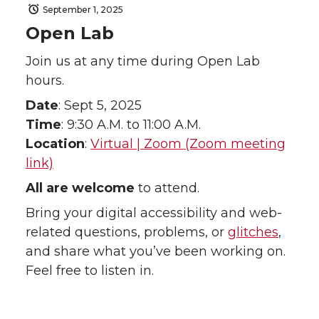
September 1, 2025
Open Lab
Join us at any time during Open Lab
hours.
Date
: Sept 5, 2025
Time
: 9:30 A.M. to 11:00 A.M.
Location
:
Virtual | Zoom (Zoom meeting
link)
All are welcome
to attend.
Bring your digital accessibility and web-
related questions, problems, or
glitches
,
and share what you’ve been working on.
Feel free to listen in.