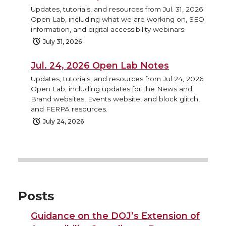
Updates, tutorials, and resources from Jul. 31, 2026
Open Lab, including what we are working on, SEO
information, and digital accessibility webinars.
July 31, 2026
Jul. 24, 2026 Open Lab Notes
Updates, tutorials, and resources from Jul 24, 2026
Open Lab, including updates for the News and
Brand websites, Events website, and block glitch,
and FERPA resources.
July 24, 2026
Posts
Guidance on the DOJ’s Extension of