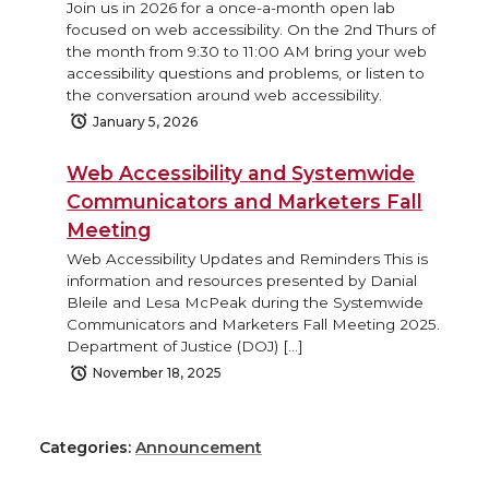
Join us in 2026 for a once-a-month open lab
focused on web accessibility. On the 2nd Thurs of
the month from 9:30 to 11:00 AM bring your web
accessibility questions and problems, or listen to
the conversation around web accessibility.
January 5, 2026
Web Accessibility and Systemwide
Communicators and Marketers Fall
Meeting
Web Accessibility Updates and Reminders This is
information and resources presented by Danial
Bleile and Lesa McPeak during the Systemwide
Communicators and Marketers Fall Meeting 2025.
Department of Justice (DOJ) […]
November 18, 2025
Categories:
Announcement