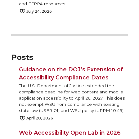
and FERPA resources.
July 24, 2026
Posts
Guidance on the DOJ’s Extension of
Accessibility Compliance Dates
The U.S. Department of Justice extended the
compliance deadline for web content and mobile
application accessibility to April 26, 2027. This does
not exempt WSU from compliance with existing
state law (USER-01) and WSU policy (UPPM 10.45).
April 20, 2026
Web Accessibility Open Lab in 2026