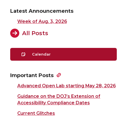
Latest Announcements
Week of Aug. 3, 2026
All Posts
Calendar
Important Posts
Advanced Open Lab starting May 28, 2026
Guidance on the DOJ’s Extension of
Accessibility Compliance Dates
Current Glitches