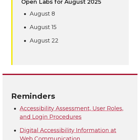
Open Labs for August 2025
August 8
August 15
August 22
Reminders
Accessibility Assessment, User Roles,
and Login Procedures
Digital Accessibility Information at
Web Communication