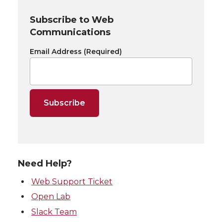
Subscribe to Web
Communications
Email Address
(Required)
Need Help?
Web Support Ticket
Open Lab
Slack Team