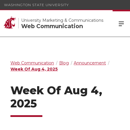
WASHINGTON STATE UNIVERSITY
University Marketing & Communications
Web Communication
Web Communication
Blog
Announcement
Week Of Aug 4, 2025
Week Of Aug 4,
2025