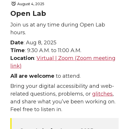
August 4, 2025
Open Lab
Join us at any time during Open Lab
hours.
Date
: Aug 8, 2025
Time
: 9:30 A.M. to 11:00 A.M.
Location
:
Virtual | Zoom (Zoom meeting
link)
All are welcome
to attend.
Bring your digital accessibility and web-
related questions, problems, or
glitches
,
and share what you’ve been working on.
Feel free to listen in.