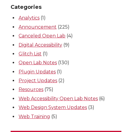
Categories
Analytics
(1)
Announcement
(225)
Canceled Open Lab
(4)
Digital Accessibility
(9)
Glitch List
(1)
Open Lab Notes
(130)
Plugin Updates
(1)
Project Updates
(2)
Resources
(75)
Web Accessibility Open Lab Notes
(6)
Web Design System Updates
(3)
Web Training
(5)