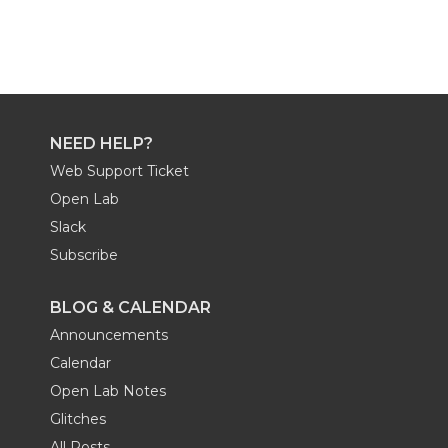
NEED HELP?
Web Support Ticket
Open Lab
Slack
Subscribe
BLOG & CALENDAR
Announcements
Calendar
Open Lab Notes
Glitches
All Posts