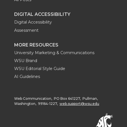
DIGITAL ACCESSIBILITY
Digital Accessibility
Assessment
MORE RESOURCES
University Marketing & Communications
WSU Brand
WSU Editorial Style Guide
AI Guidelines
Web Communication, PO Box 641227, Pullman,
Washington, 99164-1227,
web.support@wsu.edu