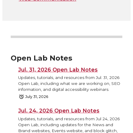
Open Lab Notes
Jul. 31, 2026 Open Lab Notes
Updates, tutorials, and resources from Jul. 31, 2026
Open Lab, including what we are working on, SEO
information, and digital accessibility webinars.
July 31, 2026
Jul. 24, 2026 Open Lab Notes
Updates, tutorials, and resources from Jul 24, 2026
Open Lab, including updates for the News and
Brand websites, Events website, and block glitch,