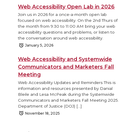
Web Accessibility Open Lab in 2026
Join us in 2026 for a once-a-month open lab
focused on web accessibility. On the 2nd Thurs of
the month from 9:30 to 11:00 AM bring your web
accessibility questions and problems, or listen to
the conversation around web accessibility.
January 5, 2026
Web Accessibility and Systemwide
Communicators and Marketers Fall
Meeting
Web Accessibility Updates and Reminders This is
information and resources presented by Danial
Bleile and Lesa McPeak during the Systemwide
Communicators and Marketers Fall Meeting 2025.
Department of Justice (DOJ) […]
November 18, 2025