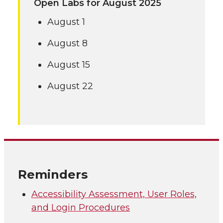
Open Labs for August 2025
August 1
August 8
August 15
August 22
Reminders
Accessibility Assessment, User Roles,
and Login Procedures