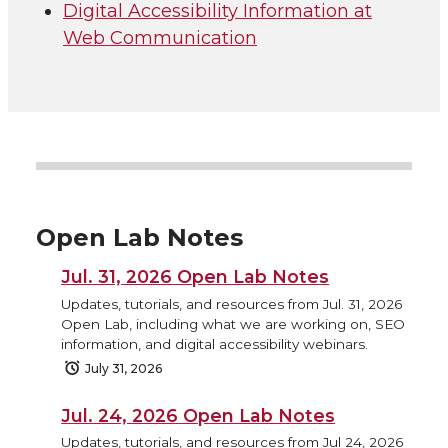
Digital Accessibility Information at
Web Communication
Open Lab Notes
Jul. 31, 2026 Open Lab Notes
Updates, tutorials, and resources from Jul. 31, 2026
Open Lab, including what we are working on, SEO
information, and digital accessibility webinars.
July 31, 2026
Jul. 24, 2026 Open Lab Notes
Updates, tutorials, and resources from Jul 24, 2026