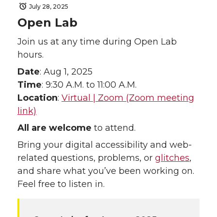
July 28, 2025
Open Lab
Join us at any time during Open Lab
hours.
Date
: Aug 1, 2025
Time
: 9:30 A.M. to 11:00 A.M.
Location
:
Virtual | Zoom (Zoom meeting
link)
All are welcome
to attend.
Bring your digital accessibility and web-
related questions, problems, or
glitches
,
and share what you’ve been working on.
Feel free to listen in.