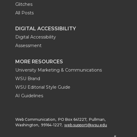
Glitches
All Posts
DIGITAL ACCESSIBILITY
Digital Accessibility
Assessment
MORE RESOURCES
University Marketing & Communications
WSU Brand
WSU Editorial Style Guide
AI Guidelines
Web Communication, PO Box 641227, Pullman,
Washington, 99164-1227,
web.support@wsu.edu