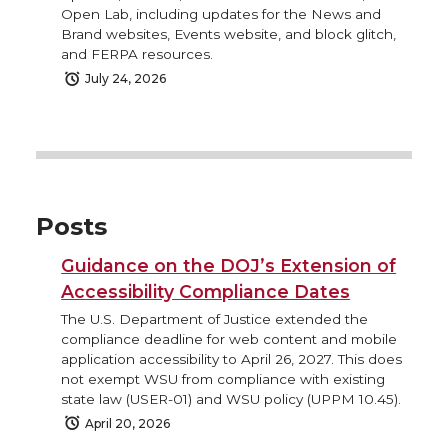
Open Lab, including updates for the News and
Brand websites, Events website, and block glitch,
and FERPA resources.
July 24, 2026
Posts
Guidance on the DOJ’s Extension of
Accessibility Compliance Dates
The U.S. Department of Justice extended the
compliance deadline for web content and mobile
application accessibility to April 26, 2027. This does
not exempt WSU from compliance with existing
state law (USER-01) and WSU policy (UPPM 10.45).
April 20, 2026