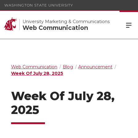
WASHINGTON STATE UNIVERSITY
University Marketing & Communications
Web Communication
Web Communication
Blog
Announcement
Week Of July 28, 2025
Week Of July 28,
2025