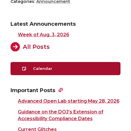
Categories:
Announcement
Latest Announcements
Week of Aug. 3, 2026
All Posts
Calendar
Important Posts
Advanced Open Lab starting May 28, 2026
Guidance on the DOJ’s Extension of
Accessibility Compliance Dates
Current Glitches