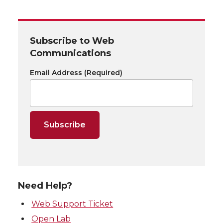
Subscribe to Web
Communications
Email Address
(Required)
Need Help?
Web Support Ticket
Open Lab