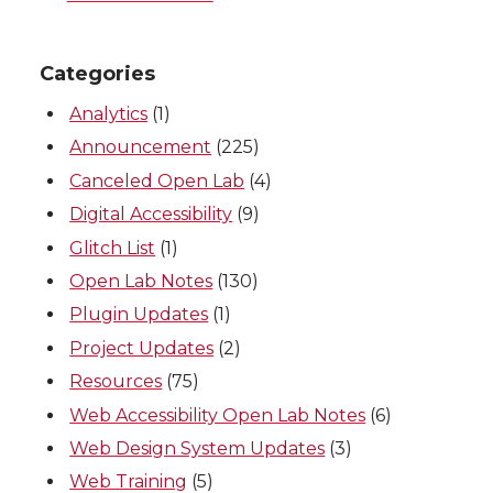
Categories
Analytics
(1)
Announcement
(225)
Canceled Open Lab
(4)
Digital Accessibility
(9)
Glitch List
(1)
Open Lab Notes
(130)
Plugin Updates
(1)
Project Updates
(2)
Resources
(75)
Web Accessibility Open Lab Notes
(6)
Web Design System Updates
(3)
Web Training
(5)