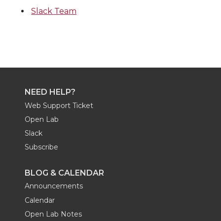
Slack Team
NEED HELP?
Web Support Ticket
Open Lab
Slack
Subscribe
BLOG & CALENDAR
Announcements
Calendar
Open Lab Notes