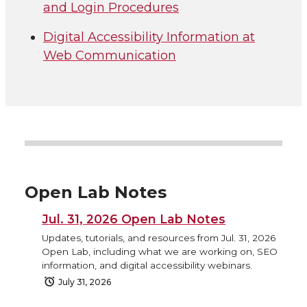
and Login Procedures
Digital Accessibility Information at
Web Communication
Open Lab Notes
Jul. 31, 2026 Open Lab Notes
Updates, tutorials, and resources from Jul. 31, 2026
Open Lab, including what we are working on, SEO
information, and digital accessibility webinars.
July 31, 2026