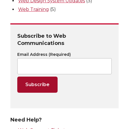
Web Design System Updates
(3)
Web Training
(5)
Subscribe to Web
Communications
Email Address
(Required)
Need Help?