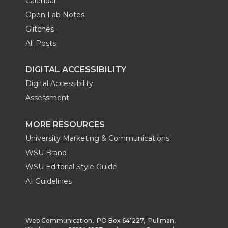
Calendar
Open Lab Notes
Glitches
All Posts
DIGITAL ACCESSIBILITY
Digital Accessibility
Assessment
MORE RESOURCES
University Marketing & Communications
WSU Brand
WSU Editorial Style Guide
AI Guidelines
Web Communication, PO Box 641227, Pullman,