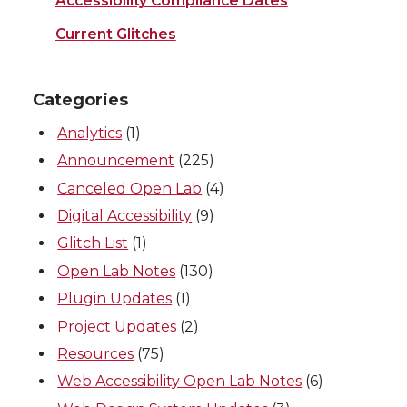
Accessibility Compliance Dates
Current Glitches
Categories
Analytics
(1)
Announcement
(225)
Canceled Open Lab
(4)
Digital Accessibility
(9)
Glitch List
(1)
Open Lab Notes
(130)
Plugin Updates
(1)
Project Updates
(2)
Resources
(75)
Web Accessibility Open Lab Notes
(6)