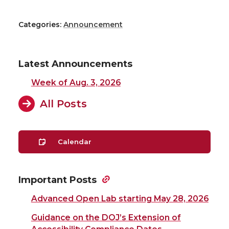
Categories:
Announcement
Latest Announcements
Week of Aug. 3, 2026
All Posts
Calendar
Important Posts
Advanced Open Lab starting May 28, 2026
Guidance on the DOJ’s Extension of