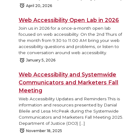
April 20, 2026
Web Accessibility Open Lab in 2026
Join us in 2026 for a once-a-month open lab
focused on web accessibility. On the 2nd Thurs of
the month from 9:30 to 11:00 AM bring your web
accessibility questions and problems, or listen to
the conversation around web accessibility.
January 5, 2026
Web Accessibility and Systemwide
Communicators and Marketers Fall
Meeting
Web Accessibility Updates and Reminders This is
information and resources presented by Danial
Bleile and Lesa McPeak during the Systemwide
Communicators and Marketers Fall Meeting 2025.
Department of Justice (DOJ) […]
November 18, 2025