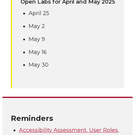
Open Labs for April and May 2025
April 25
May 2
May 9
May 16
May 30
Reminders
Accessibility Assessment, User Roles,