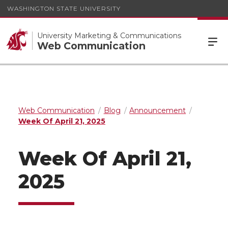
WASHINGTON STATE UNIVERSITY
University Marketing & Communications
Web Communication
Web Communication
Blog
Announcement
Week Of April 21, 2025
Week Of April 21,
2025