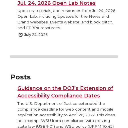
Jul. 24, 2026 Open Lab Notes
Updates, tutorials, and resources from Jul 24, 2026
Open Lab, including updates for the News and
Brand websites, Events website, and block glitch,
and FERPA resources.
July 24, 2026
Posts
Guidance on the DOJ’s Extension of
Accessibility Compliance Dates
The U.S. Department of Justice extended the
compliance deadline for web content and mobile
application accessibility to April 26, 2027. This does
not exempt WSU from compliance with existing
state law (USER-01) and WSU policy (UPPM 10.45).