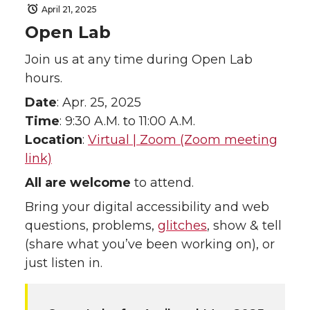
April 21, 2025
Open Lab
Join us at any time during Open Lab
hours.
Date
: Apr. 25, 2025
Time
: 9:30 A.M. to 11:00 A.M.
Location
:
Virtual | Zoom (Zoom meeting
link)
All are welcome
to attend.
Bring your digital accessibility and web
questions, problems,
glitches
, show & tell
(share what you’ve been working on), or
just listen in.