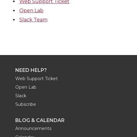
Web Support Ticket
Open Lab
Slack Team
NEED HELP?
Web Support Ticket
Open Lab
Slack
Subscribe
BLOG & CALENDAR
Announcements