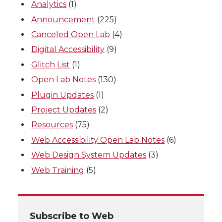
Analytics
(1)
Announcement
(225)
Canceled Open Lab
(4)
Digital Accessibility
(9)
Glitch List
(1)
Open Lab Notes
(130)
Plugin Updates
(1)
Project Updates
(2)
Resources
(75)
Web Accessibility Open Lab Notes
(6)
Web Design System Updates
(3)
Web Training
(5)
Subscribe to Web