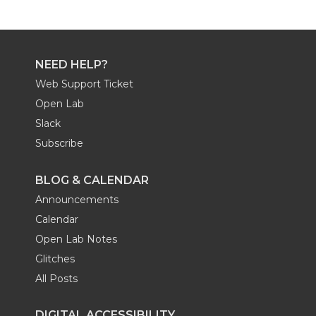
NEED HELP?
Web Support Ticket
Open Lab
Slack
Subscribe
BLOG & CALENDAR
Announcements
Calendar
Open Lab Notes
Glitches
All Posts
DIGITAL ACCESSIBILITY