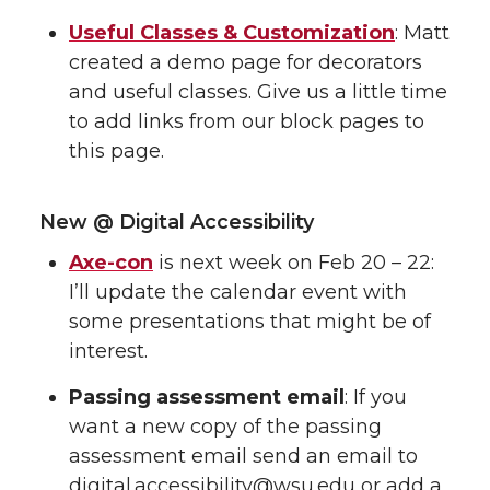
Useful Classes & Customization
: Matt
created a demo page for decorators
and useful classes. Give us a little time
to add links from our block pages to
this page.
New @ Digital Accessibility
Axe-con
is next week on Feb 20 – 22:
I’ll update the calendar event with
some presentations that might be of
interest.
Passing assessment email
: If you
want a new copy of the passing
assessment email send an email to
digital.accessibility@wsu.edu or add a