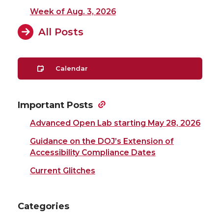
Week of Aug. 3, 2026
All Posts
Calendar
Important Posts
Advanced Open Lab starting May 28, 2026
Guidance on the DOJ’s Extension of
Accessibility Compliance Dates
Current Glitches
Categories