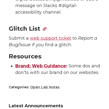
message on Slacks #digital-
accessibility channel.
Glitch List
Submit a
web support ticket
to
Report a
Bug/Issue
if you find a glitch.
Resources
Brand: Web Guidance
:
Some dos and
don’ts with our brand on our websites.
Categories:
Open Lab Notes
Latest Announcements