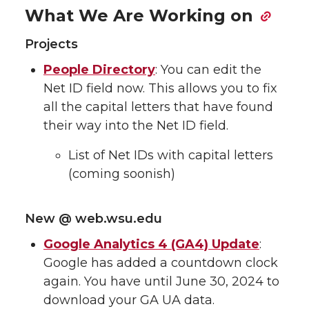
What We Are Working on
Projects
People Directory
: You can edit the
Net ID field now. This allows you to fix
all the capital letters that have found
their way into the Net ID field.
List of Net IDs with capital letters
(coming soonish)
New @ web.wsu.edu
Google Analytics 4 (GA4) Update
:
Google has added a countdown clock
again. You have until June 30, 2024 to
download your GA UA data.