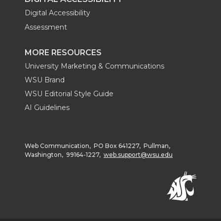
Digital Accessibility
Assessment
MORE RESOURCES
University Marketing & Communications
WSU Brand
WSU Editorial Style Guide
AI Guidelines
Web Communication, PO Box 641227, Pullman,
Washington, 99164-1227,
web.support@wsu.edu