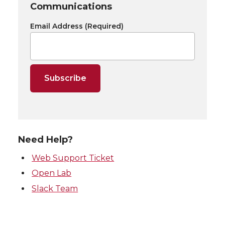
Communications
Email Address
(Required)
Need Help?
Web Support Ticket
Open Lab
Slack Team