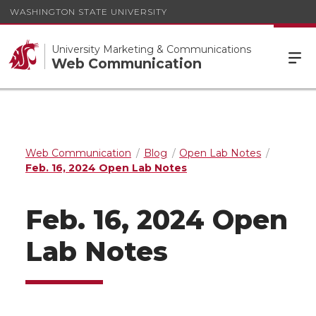
WASHINGTON STATE UNIVERSITY
University Marketing & Communications
Web Communication
Web Communication
Blog
Open Lab Notes
Feb. 16, 2024 Open Lab Notes
Feb. 16, 2024 Open
Lab Notes