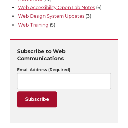
Web Accessibility Open Lab Notes
(6)
Web Design System Updates
(3)
Web Training
(5)
Subscribe to Web
Communications
Email Address
(Required)