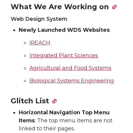
What We Are Working on
Web Design System
Newly Launched WDS Websites
:
IREACH
Integrated Plant Sciences
Agricultural and Food Systems
Biological Systems Engineering
Glitch List
Horizontal Navigation Top Menu
Items
: The top menu items are not
linked to their pages.