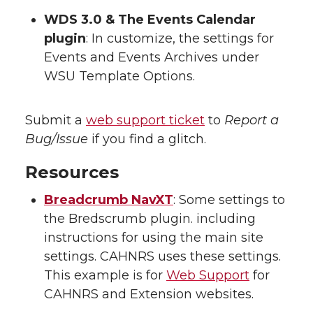
WDS 3.0 & The Events Calendar
plugin
: In customize, the settings for
Events and Events Archives under
WSU Template Options.
Submit a
web support ticket
to
Report a
Bug/Issue
if you find a glitch.
Resources
Breadcrumb NavXT
: Some settings to
the Bredscrumb plugin. including
instructions for using the main site
settings. CAHNRS uses these settings.
This example is for
Web Support
for
CAHNRS and Extension websites.