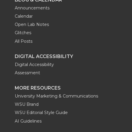
Announcements
Calendar
Open Lab Notes
Glitches
All Posts
DIGITAL ACCESSIBILITY
Digital Accessibility
Assessment
MORE RESOURCES
University Marketing & Communications
WSU Brand
WSU Editorial Style Guide
AI Guidelines