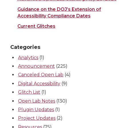
Guidance on the DOJ’s Extension of
Accessibility Compliance Dates
Current Glitches
Categories
Analytics
(1)
Announcement
(225)
Canceled Open Lab
(4)
Digital Accessibility
(9)
Glitch List
(1)
Open Lab Notes
(130)
Plugin Updates
(1)
Project Updates
(2)
Resources
(75)