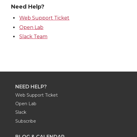
Need Help?
Web Support Ticket
Open Lab
Slack Team
NEED HELP?
Web Support Ticket
Open Lab
Slack
Subscribe
BLOG & CALENDAR