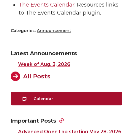
The Events Calendar
: Resources links
to The Events Calendar plugin.
Categories:
Announcement
Latest Announcements
Week of Aug. 3, 2026
All Posts
Calendar
Important Posts
Advanced Open Lab starting May 28, 2026