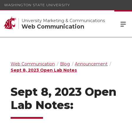
WASHINGTON STATE UNIVERSITY
University Marketing & Communications
Web Communication
Web Communication
Blog
Announcement
Sept 8, 2023 Open Lab Notes
Sept 8, 2023 Open
Lab Notes: