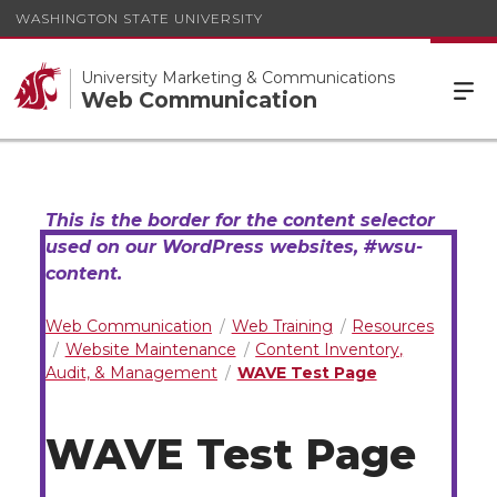
WASHINGTON STATE UNIVERSITY
University Marketing & Communications
Web Communication
Web Communication
Web Training
Resources
Website Maintenance
Content Inventory,
Audit, & Management
WAVE Test Page
WAVE Test Page