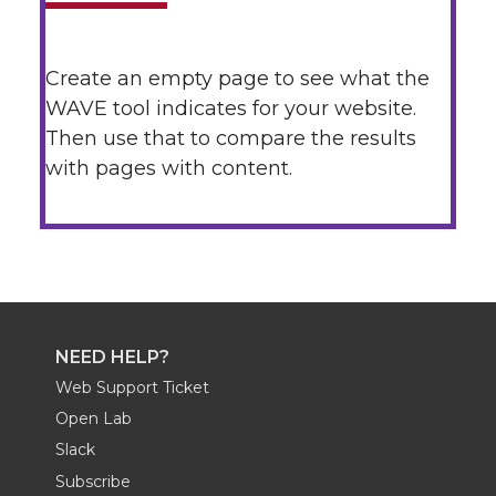
Create an empty page to see what the
WAVE tool indicates for your website.
Then use that to compare the results
with pages with content.
NEED HELP?
Web Support Ticket
Open Lab
Slack
Subscribe