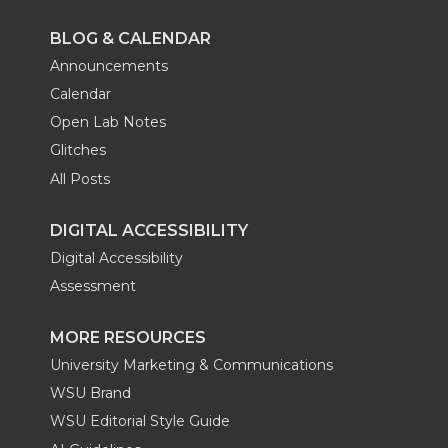
BLOG & CALENDAR
Announcements
Calendar
Open Lab Notes
Glitches
All Posts
DIGITAL ACCESSIBILITY
Digital Accessibility
Assessment
MORE RESOURCES
University Marketing & Communications
WSU Brand
WSU Editorial Style Guide