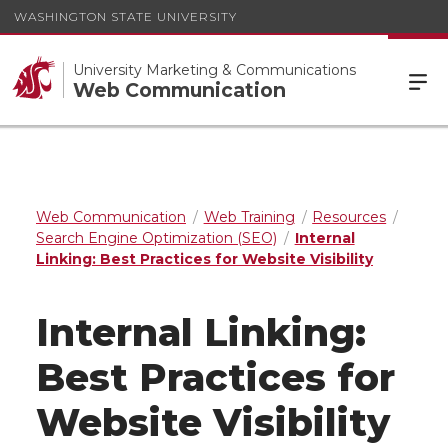
WASHINGTON STATE UNIVERSITY
University Marketing & Communications
Web Communication
Web Communication
Web Training
Resources
Search Engine Optimization (SEO)
Internal
Linking: Best Practices for Website Visibility
Internal Linking:
Best Practices for
Website Visibility