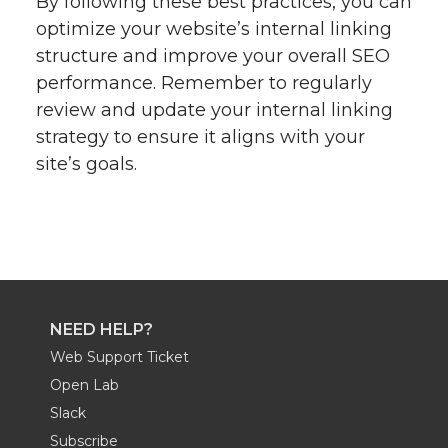
By following these best practices, you can
optimize your website’s internal linking
structure and improve your overall SEO
performance. Remember to regularly
review and update your internal linking
strategy to ensure it aligns with your
site’s goals.
NEED HELP?
Web Support Ticket
Open Lab
Slack
Subscribe