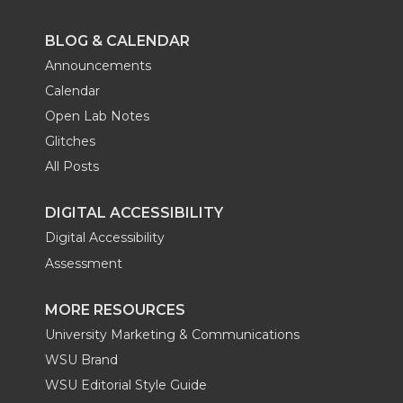
BLOG & CALENDAR
Announcements
Calendar
Open Lab Notes
Glitches
All Posts
DIGITAL ACCESSIBILITY
Digital Accessibility
Assessment
MORE RESOURCES
University Marketing & Communications
WSU Brand
WSU Editorial Style Guide