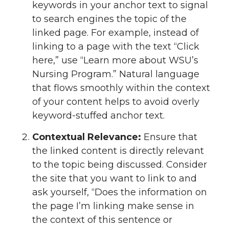
keywords in your anchor text to signal
to search engines the topic of the
linked page. For example, instead of
linking to a page with the text “Click
here,” use “Learn more about WSU’s
Nursing Program.” Natural language
that flows smoothly within the context
of your content helps to avoid overly
keyword-stuffed anchor text.
Contextual Relevance:
Ensure that
the linked content is directly relevant
to the topic being discussed. Consider
the site that you want to link to and
ask yourself, “Does the information on
the page I’m linking make sense in
the context of this sentence or