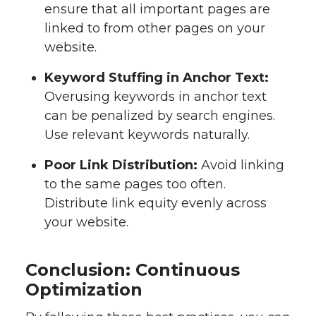
ensure that all important pages are
linked to from other pages on your
website.
Keyword Stuffing in Anchor Text:
Overusing keywords in anchor text
can be penalized by search engines.
Use relevant keywords naturally.
Poor Link Distribution:
Avoid linking
to the same pages too often.
Distribute link equity evenly across
your website.
Conclusion: Continuous
Optimization