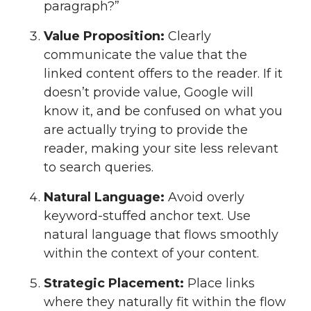
paragraph?”
Value Proposition:
Clearly
communicate the value that the
linked content offers to the reader. If it
doesn’t provide value, Google will
know it, and be confused on what you
are actually trying to provide the
reader, making your site less relevant
to search queries.
Natural Language:
Avoid overly
keyword-stuffed anchor text. Use
natural language that flows smoothly
within the context of your content.
Strategic Placement:
Place links
where they naturally fit within the flow