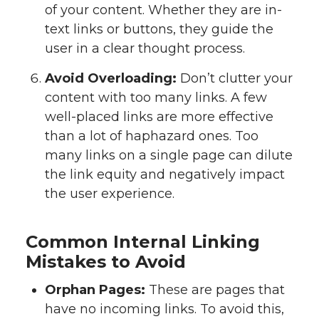
of your content. Whether they are in-
text links or buttons, they guide the
user in a clear thought process.
Avoid Overloading:
Don’t clutter your
content with too many links. A few
well-placed links are more effective
than a lot of haphazard ones. Too
many links on a single page can dilute
the link equity and negatively impact
the user experience.
Common Internal Linking
Mistakes to Avoid
Orphan Pages:
These are pages that
have no incoming links. To avoid this,