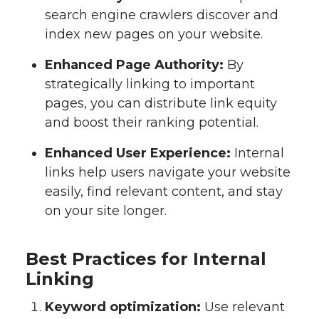
search engine crawlers discover and
index new pages on your website.
Enhanced Page Authority:
By
strategically linking to important
pages, you can distribute link equity
and boost their ranking potential.
Enhanced User Experience:
Internal
links help users navigate your website
easily, find relevant content, and stay
on your site longer.
Best Practices for Internal
Linking
Keyword optimization:
Use relevant