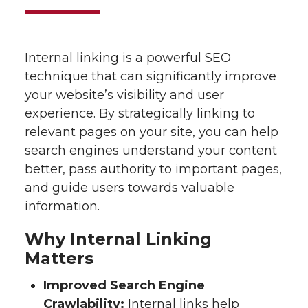
Internal linking is a powerful SEO
technique that can significantly improve
your website’s visibility and user
experience. By strategically linking to
relevant pages on your site, you can help
search engines understand your content
better, pass authority to important pages,
and guide users towards valuable
information.
Why Internal Linking
Matters
Improved Search Engine
Crawlability:
Internal links help