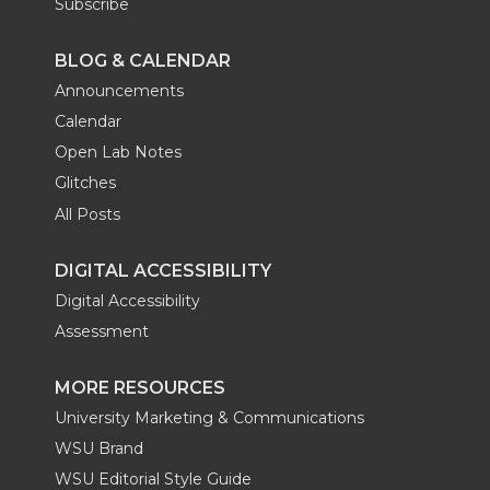
Subscribe
BLOG & CALENDAR
Announcements
Calendar
Open Lab Notes
Glitches
All Posts
DIGITAL ACCESSIBILITY
Digital Accessibility
Assessment
MORE RESOURCES
University Marketing & Communications
WSU Brand
WSU Editorial Style Guide