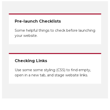
Pre-launch Checklists
Some helpful things to check before launching
your website.
Checking Links
Use some some styling (CSS) to find empty,
open in a new tab, and stage website links.