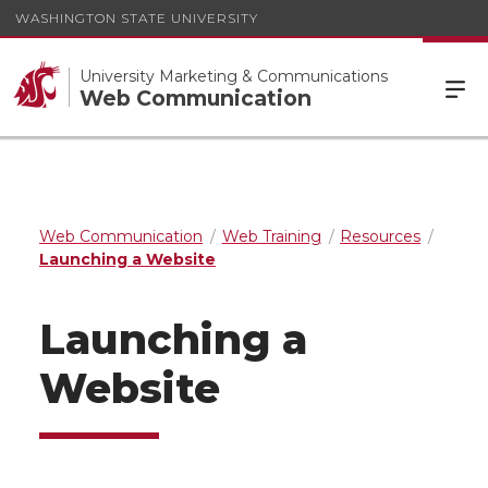
WASHINGTON STATE UNIVERSITY
University Marketing & Communications
Web Communication
Web Communication
Web Training
Resources
Launching a Website
Launching a
Website