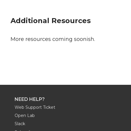
Additional Resources
More resources coming soonish.
NEED HELP?
Web Support Ticket
Open Lab
Slack