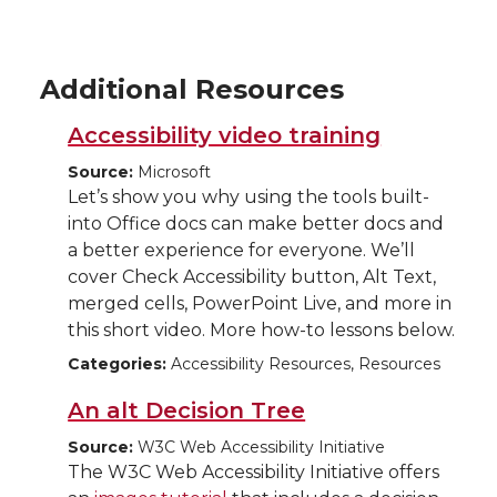
Additional Resources
Accessibility video training
Source:
Microsoft
Let’s show you why using the tools built-
into Office docs can make better docs and
a better experience for everyone. We’ll
cover Check Accessibility button, Alt Text,
merged cells, PowerPoint Live, and more in
this short video. More how-to lessons below.
Categories:
Accessibility Resources, Resources
An alt Decision Tree
Source:
W3C Web Accessibility Initiative
The W3C Web Accessibility Initiative offers