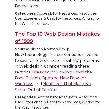
White Spacing, Line Length, and Text
Decorations
Categories:
Accessibility Resources, Resources,
User Experience & Usability Resources, Writing for
the Web Resources
The Top 10 Web Design Mistakes
of 1999
Source:
Nielsen Norman Group
New technology and conventions have led
to several new classes of usability problems
in Web design. Consider reading these
sections,
Breaking or Slowing Down the
Back Button
,
Opening New Browser
Windows
, and
Headlines That Make No
Sense Out of Context
.
Categories:
Accessibility Resources, Resources,
User Experience & Usability Resources, Writing for
the Web Resources