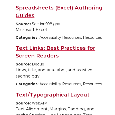
Spreadsheets (Excel) Authoring
Guides
Source:
Section508.gov
Microsoft Excel
Categories:
Accessibility Resources, Resources
Text Links: Best Practices for
Screen Readers
Source:
Deque
Links, title, and aria-label, and assistive
technology
Categories:
Accessibility Resources, Resources
Text/Typographical Layout
Source:
WebAIM
Text Alignment, Margins, Padding, and