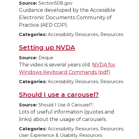
Source:
Section508.gov
Guidance developed by the Accessible
Electronic Documents Community of
Practice (AED COP).
Categories:
Accessibility Resources, Resources
Setting up NVDA
Source:
Deque
The video is several years old.
NVDA for
Windows Keyboard Commands (pdf)
.
Categories:
Accessibility Resources, Resources
Should I use a carousel?
Source:
Should I Use A Carousel?:
Lots of useful information (quotes and
links) about the usage of carousels.
Categories:
Accessibility Resources, Resources,
User Experience & Usability Resources