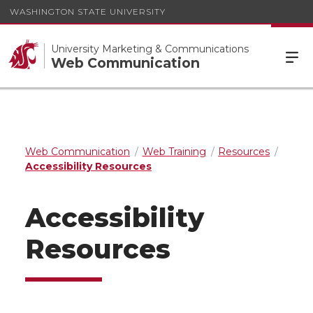
WASHINGTON STATE UNIVERSITY
University Marketing & Communications
Web Communication
Web Communication
Web Training
Resources
Accessibility Resources
Accessibility
Resources