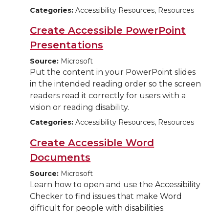
Categories:
Accessibility Resources, Resources
Create Accessible PowerPoint
Presentations
Source:
Microsoft
Put the content in your PowerPoint slides
in the intended reading order so the screen
readers read it correctly for users with a
vision or reading disability.
Categories:
Accessibility Resources, Resources
Create Accessible Word
Documents
Source:
Microsoft
Learn how to open and use the Accessibility
Checker to find issues that make Word
difficult for people with disabilities.