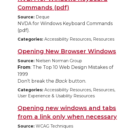
Commands (pdf)
Source:
Deque
NVDA for Windows Keyboard Commands
(pdf).
Categories:
Accessibility Resources, Resources
Opening New Browser Windows
Source:
Nielsen Norman Group
From
: The Top 10 Web Design Mistakes of
1999
Don’t break the
Back
button.
Categories:
Accessibility Resources, Resources,
User Experience & Usability Resources
Opening new windows and tabs
from a link only when necessary
Source:
WCAG Techniques