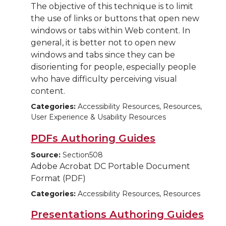
The objective of this technique is to limit
the use of links or buttons that open new
windows or tabs within Web content. In
general, it is better not to open new
windows and tabs since they can be
disorienting for people, especially people
who have difficulty perceiving visual
content.
Categories:
Accessibility Resources, Resources,
User Experience & Usability Resources
PDFs Authoring Guides
Source:
Section508
Adobe Acrobat DC Portable Document
Format (PDF)
Categories:
Accessibility Resources, Resources
Presentations Authoring Guides