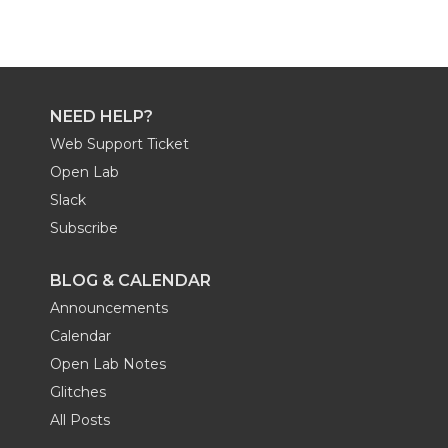
NEED HELP?
Web Support Ticket
Open Lab
Slack
Subscribe
BLOG & CALENDAR
Announcements
Calendar
Open Lab Notes
Glitches
All Posts