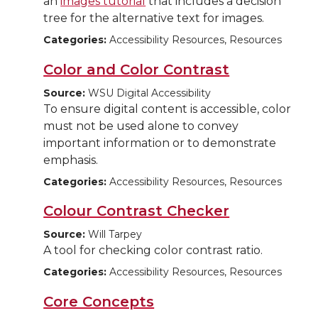
an
images tutorial
that includes a decision
tree for the alternative text for images.
Categories:
Accessibility Resources, Resources
Color and Color Contrast
Source:
WSU Digital Accessibility
To ensure digital content is accessible, color
must not be used alone to convey
important information or to demonstrate
emphasis.
Categories:
Accessibility Resources, Resources
Colour Contrast Checker
Source:
Will Tarpey
A tool for checking color contrast ratio.
Categories:
Accessibility Resources, Resources
Core Concepts