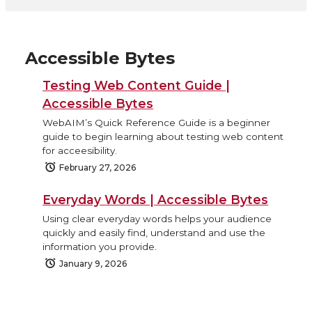
Accessible Bytes
Testing Web Content Guide |
Accessible Bytes
WebAIM’s Quick Reference Guide is a beginner
guide to begin learning about testing web content
for acceesibility.
February 27, 2026
Everyday Words | Accessible Bytes
Using clear everyday words helps your audience
quickly and easily find, understand and use the
information you provide.
January 9, 2026