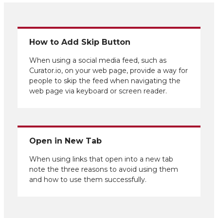
How to Add Skip Button
When using a social media feed, such as
Curator.io, on your web page, provide a way for
people to skip the feed when navigating the
web page via keyboard or screen reader.
Open in New Tab
When using links that open into a new tab
note the three reasons to avoid using them
and how to use them successfully.