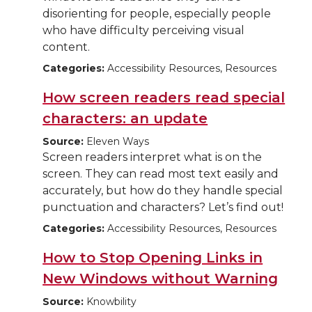
disorienting for people, especially people
who have difficulty perceiving visual
content.
Categories:
Accessibility Resources, Resources
How screen readers read special
characters: an update
Source:
Eleven Ways
Screen readers interpret what is on the
screen. They can read most text easily and
accurately, but how do they handle special
punctuation and characters? Let’s find out!
Categories:
Accessibility Resources, Resources
How to Stop Opening Links in
New Windows without Warning
Source:
Knowbility