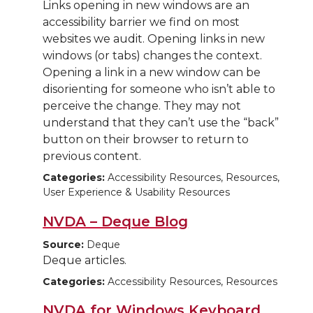
Links opening in new windows are an
accessibility barrier we find on most
websites we audit. Opening links in new
windows (or tabs) changes the context.
Opening a link in a new window can be
disorienting for someone who isn’t able to
perceive the change. They may not
understand that they can’t use the “back”
button on their browser to return to
previous content.
Categories:
Accessibility Resources, Resources,
User Experience & Usability Resources
NVDA – Deque Blog
Source:
Deque
Deque articles.
Categories:
Accessibility Resources, Resources
NVDA for Windows Keyboard