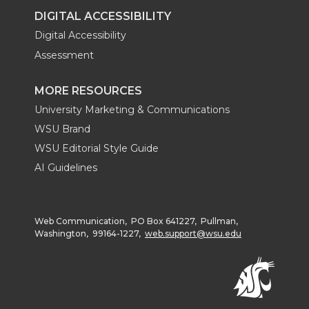
DIGITAL ACCESSIBILITY
Digital Accessibility
Assessment
MORE RESOURCES
University Marketing & Communications
WSU Brand
WSU Editorial Style Guide
AI Guidelines
Web Communication, PO Box 641227, Pullman,
Washington, 99164-1227,
web.support@wsu.edu