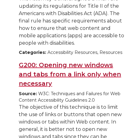
updating its regulations for Title II of the
Americans with Disabilities Act (ADA). The
final rule has specific requirements about
how to ensure that web content and
mobile applications (apps) are accessible to
people with disabilities.
Categories:
Accessibility Resources, Resources
G200: Opening new windows
and tabs from a link only when
necessary
Source:
W3C: Techniques and Failures for Web
Content Accessibility Guidelines 2.0
The objective of this technique is to limit
the use of links or buttons that open new
windows or tabs within Web content. In
general, it is better not to open new
windows and tabs since they can be