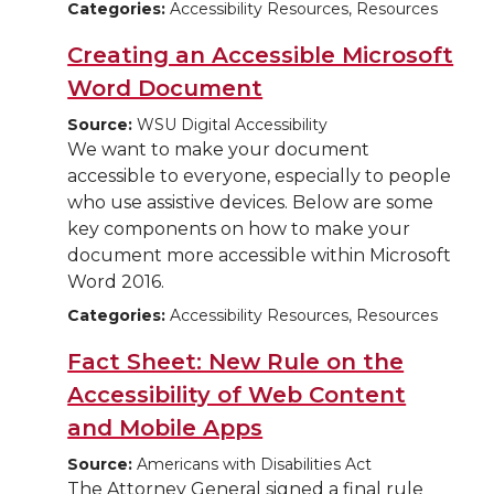
Categories:
Accessibility Resources, Resources
Creating an Accessible Microsoft
Word Document
Source:
WSU Digital Accessibility
We want to make your document
accessible to everyone, especially to people
who use assistive devices. Below are some
key components on how to make your
document more accessible within Microsoft
Word 2016.
Categories:
Accessibility Resources, Resources
Fact Sheet: New Rule on the
Accessibility of Web Content
and Mobile Apps
Source:
Americans with Disabilities Act
The Attorney General signed a final rule