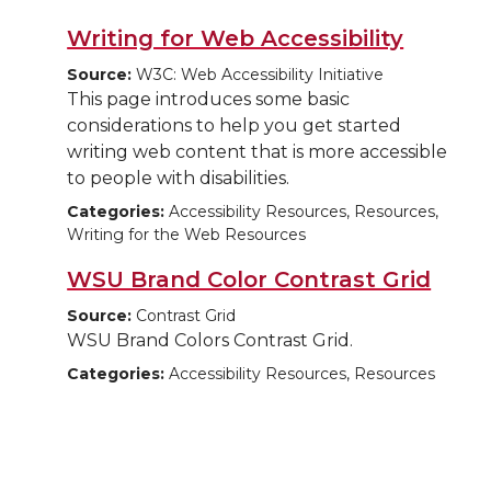
Writing for Web Accessibility
Source:
W3C: Web Accessibility Initiative
This page introduces some basic
considerations to help you get started
writing web content that is more accessible
to people with disabilities.
Categories:
Accessibility Resources, Resources,
Writing for the Web Resources
WSU Brand Color Contrast Grid
Source:
Contrast Grid
WSU Brand Colors Contrast Grid.
Categories:
Accessibility Resources, Resources