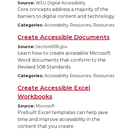
Source:
WSU Digital Accessibility
Core concepts address a majority of the
barriers to digital content and technology.
Categories:
Accessibility Resources, Resources
Create Accessible Documents
Source:
Section508.gov
Learn how to create accessible Microsoft
Word documents that conform to the
Revised 508 Standards.
Categories:
Accessibility Resources, Resources
Create Accessible Excel
Workbooks
Source:
Microsoft
Prebuilt Excel templates can help save
time and improve accessibility in the
content that you create.