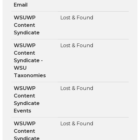
Email
WSUWP
Lost & Found
Content
Syndicate
WSUWP
Lost & Found
Content
Syndicate -
WSU
Taxonomies
WSUWP
Lost & Found
Content
Syndicate
Events
WSUWP
Lost & Found
Content
Syndicate