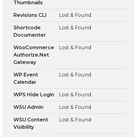
Thumbnails
Revisions CLI
Lost & Found
Shortcode
Lost & Found
Documenter
WooCommerce
Lost & Found
Authorize.Net
Gateway
WP Event
Lost & Found
Calendar
WPS Hide Login
Lost & Found
WSU Admin
Lost & Found
WSU Content
Lost & Found
Visibility