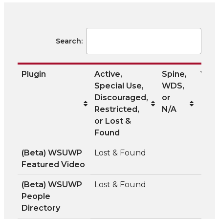
Search:
Plugin
Active,
Spine,
Visib
Special Use,
WDS,
Discouraged,
or
Restricted,
N/A
or Lost &
Found
Plugin
Active,
Spine,
Visib
(Beta) WSUWP
Lost & Found
Special Use,
WDS,
Featured Video
Discouraged,
or
Restricted,
N/A
(Beta) WSUWP
Lost & Found
or Lost &
People
Found
Directory