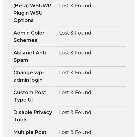
(Beta) WSUWP
Lost & Found
Plugin WSU
Options
Admin Color
Lost & Found
Schemes
Akismet Anti-
Lost & Found
Spam
Change wp-
Lost & Found
admin login
Custom Post
Lost & Found
Type UI
Disable Privacy
Lost & Found
Tools
Multiple Post
Lost & Found