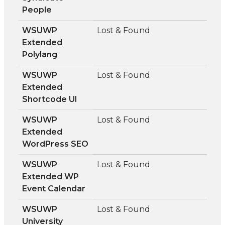
People
WSUWP
Lost & Found
Extended
Polylang
WSUWP
Lost & Found
Extended
Shortcode UI
WSUWP
Lost & Found
Extended
WordPress SEO
WSUWP
Lost & Found
Extended WP
Event Calendar
WSUWP
Lost & Found
University