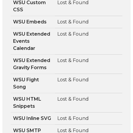
WSU Custom
Lost & Found
CSS
WSU Embeds
Lost & Found
WSU Extended
Lost & Found
Events
Calendar
WSU Extended
Lost & Found
Gravity Forms
WSU Fight
Lost & Found
Song
WSU HTML
Lost & Found
Snippets
WSU Inline SVG
Lost & Found
WSU SMTP
Lost & Found