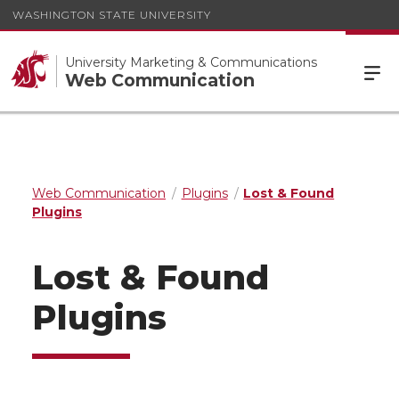
WASHINGTON STATE UNIVERSITY
University Marketing & Communications
Web Communication
Web Communication
Plugins
Lost & Found
Plugins
Lost & Found
Plugins