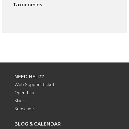
Taxonomies
NEED HELP?
Web Support Ticket
Open Lab
Slack
Subscribe
BLOG & CALENDAR