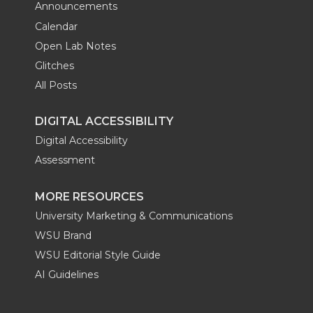
Announcements
Calendar
Open Lab Notes
Glitches
All Posts
DIGITAL ACCESSIBILITY
Digital Accessibility
Assessment
MORE RESOURCES
University Marketing & Communications
WSU Brand
WSU Editorial Style Guide
AI Guidelines