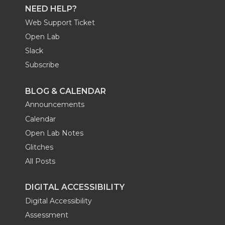
NEED HELP?
Web Support Ticket
Open Lab
Slack
Subscribe
BLOG & CALENDAR
Announcements
Calendar
Open Lab Notes
Glitches
All Posts
DIGITAL ACCESSIBILITY
Digital Accessibility
Assessment