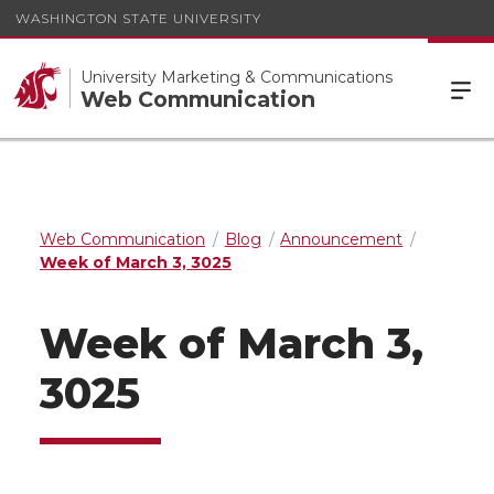
WASHINGTON STATE UNIVERSITY
University Marketing & Communications
Web Communication
Web Communication
Blog
Announcement
Week of March 3, 3025
Week of March 3,
3025