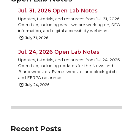
Jul. 31, 2026 Open Lab Notes
Updates, tutorials, and resources from Jul. 31, 2026
Open Lab, including what we are working on, SEO
information, and digital accessibility webinars.
July 31, 2026
Jul. 24, 2026 Open Lab Notes
Updates, tutorials, and resources from Jul 24, 2026
Open Lab, including updates for the News and
Brand websites, Events website, and block glitch,
and FERPA resources.
July 24, 2026
Recent Posts