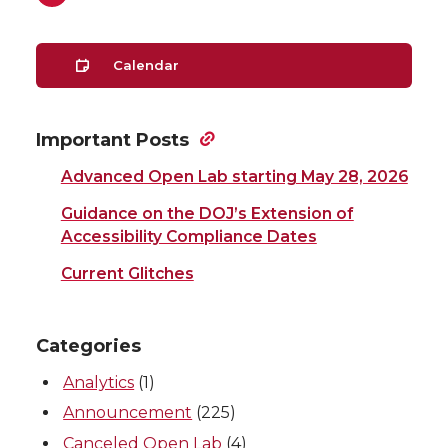
Calendar
Important Posts
Advanced Open Lab starting May 28, 2026
Guidance on the DOJ’s Extension of
Accessibility Compliance Dates
Current Glitches
Categories
Analytics
(1)
Announcement
(225)
Canceled Open Lab
(4)