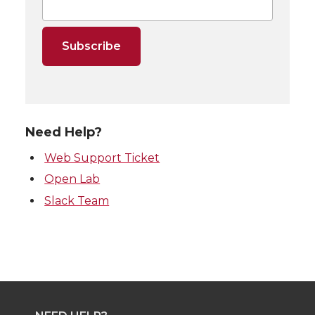
Need Help?
Web Support Ticket
Open Lab
Slack Team