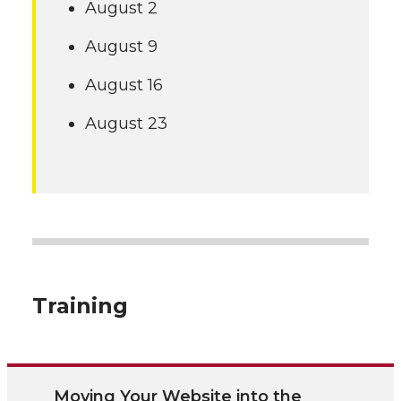
August 2
August 9
August 16
August 23
Training
Moving Your Website into the