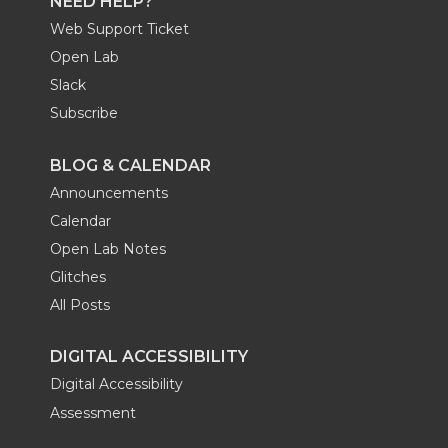
NEED HELP?
Web Support Ticket
Open Lab
Slack
Subscribe
BLOG & CALENDAR
Announcements
Calendar
Open Lab Notes
Glitches
All Posts
DIGITAL ACCESSIBILITY
Digital Accessibility
Assessment