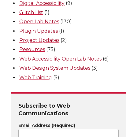
Digital Accessibility
(9)
Glitch List
(1)
Open Lab Notes
(130)
Plugin Updates
(1)
Project Updates
(2)
Resources
(75)
Web Accessibility Open Lab Notes
(6)
Web Design System Updates
(3)
Web Training
(5)
Subscribe to Web
Communications
Email Address
(Required)