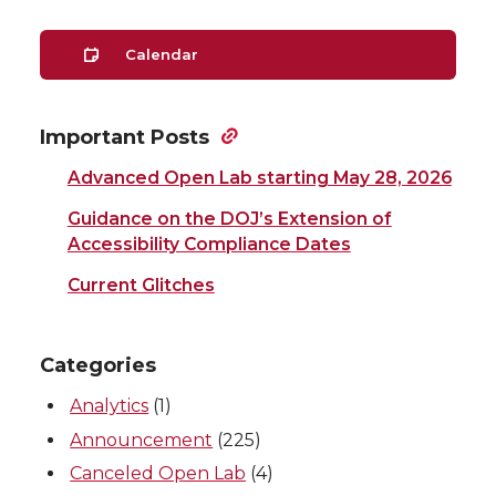
Calendar
Important Posts
Advanced Open Lab starting May 28, 2026
Guidance on the DOJ’s Extension of
Accessibility Compliance Dates
Current Glitches
Categories
Analytics
(1)
Announcement
(225)
Canceled Open Lab
(4)