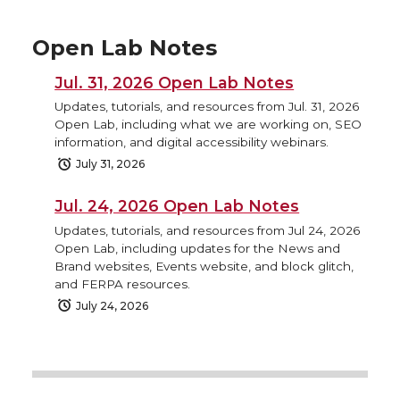
Open Lab Notes
Jul. 31, 2026 Open Lab Notes
Updates, tutorials, and resources from Jul. 31, 2026
Open Lab, including what we are working on, SEO
information, and digital accessibility webinars.
July 31, 2026
Jul. 24, 2026 Open Lab Notes
Updates, tutorials, and resources from Jul 24, 2026
Open Lab, including updates for the News and
Brand websites, Events website, and block glitch,
and FERPA resources.
July 24, 2026