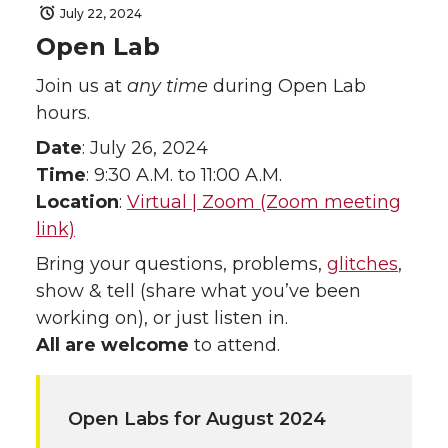
July 22, 2024
Open Lab
Join us at
any time
during Open Lab
hours.
Date
: July 26, 2024
Time
: 9:30 A.M. to 11:00 A.M.
Location
:
Virtual | Zoom (Zoom meeting
link)
Bring your questions, problems,
glitches
,
show & tell (share what you’ve been
working on), or just listen in.
All are welcome
to attend.
Open Labs for August 2024