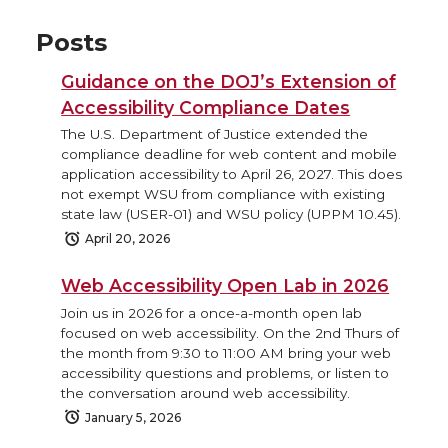
Posts
Guidance on the DOJ’s Extension of
Accessibility Compliance Dates
The U.S. Department of Justice extended the
compliance deadline for web content and mobile
application accessibility to April 26, 2027. This does
not exempt WSU from compliance with existing
state law (USER-01) and WSU policy (UPPM 10.45).
April 20, 2026
Web Accessibility Open Lab in 2026
Join us in 2026 for a once-a-month open lab
focused on web accessibility. On the 2nd Thurs of
the month from 9:30 to 11:00 AM bring your web
accessibility questions and problems, or listen to
the conversation around web accessibility.
January 5, 2026