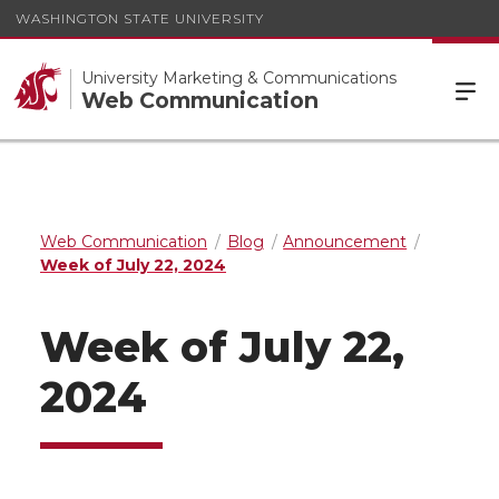
WASHINGTON STATE UNIVERSITY
University Marketing & Communications
Web Communication
Web Communication
Blog
Announcement
Week of July 22, 2024
Week of July 22,
2024