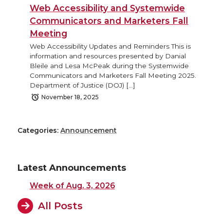
Web Accessibility and Systemwide
Communicators and Marketers Fall
Meeting
Web Accessibility Updates and Reminders This is
information and resources presented by Danial
Bleile and Lesa McPeak during the Systemwide
Communicators and Marketers Fall Meeting 2025.
Department of Justice (DOJ) […]
November 18, 2025
Categories:
Announcement
Latest Announcements
Week of Aug. 3, 2026
All Posts