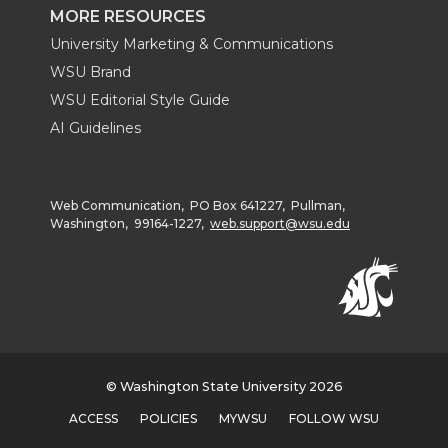
MORE RESOURCES
University Marketing & Communications
WSU Brand
WSU Editorial Style Guide
AI Guidelines
Web Communication, PO Box 641227, Pullman,
Washington, 99164-1227,
web.support@wsu.edu
© Washington State University 2026
ACCESS
POLICIES
MYWSU
FOLLOW WSU