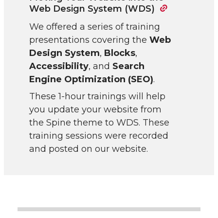
Web Design System (WDS)
We offered a series of training
presentations covering the
Web
Design System
,
Blocks
,
Accessibility
, and
Search
Engine Optimization (SEO)
.
These 1-hour trainings will help
you update your website from
the Spine theme to WDS. These
training sessions were recorded
and posted on our website.