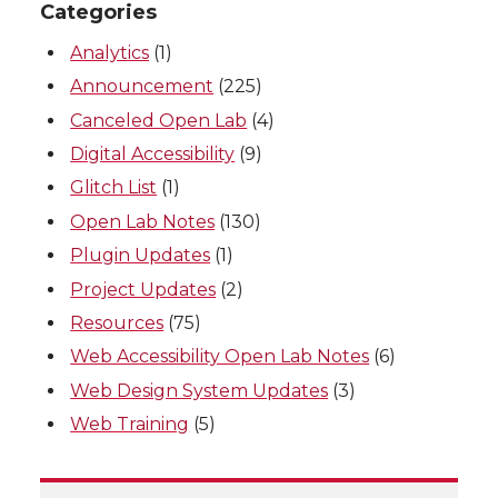
Categories
Analytics
(1)
Announcement
(225)
Canceled Open Lab
(4)
Digital Accessibility
(9)
Glitch List
(1)
Open Lab Notes
(130)
Plugin Updates
(1)
Project Updates
(2)
Resources
(75)
Web Accessibility Open Lab Notes
(6)
Web Design System Updates
(3)
Web Training
(5)