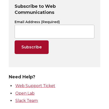
Subscribe to Web
Communications
Email Address
(Required)
Need Help?
Web Support Ticket
Open Lab
Slack Team