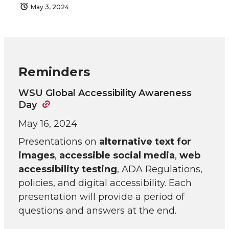
May 3, 2024
Reminders
WSU Global Accessibility Awareness
Day
May 16, 2024
Presentations on
alternative text for
images
,
accessible social media
,
web
accessibility testing
, ADA Regulations,
policies, and digital accessibility. Each
presentation will provide a period of
questions and answers at the end.