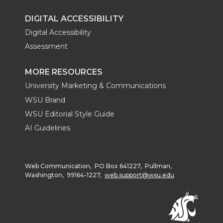
DIGITAL ACCESSIBILITY
Digital Accessibility
Assessment
MORE RESOURCES
University Marketing & Communications
WSU Brand
WSU Editorial Style Guide
AI Guidelines
Web Communication, PO Box 641227, Pullman,
Washington, 99164-1227,
web.support@wsu.edu