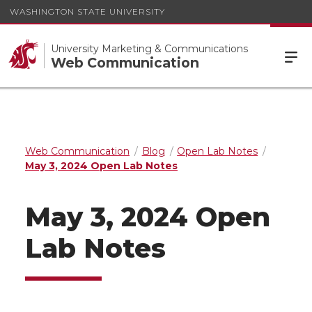
WASHINGTON STATE UNIVERSITY
University Marketing & Communications
Web Communication
Web Communication
Blog
Open Lab Notes
May 3, 2024 Open Lab Notes
May 3, 2024 Open
Lab Notes