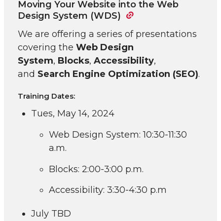
Moving Your Website into the Web
Design System (WDS)
We are offering a series of presentations
covering the
Web Design
System
,
Blocks
,
Accessibility
,
and
Search Engine Optimization (SEO)
.
Training Dates:
Tues, May 14, 2024
Web Design System: 10:30-11:30
a.m.
Blocks: 2:00-3:00 p.m.
Accessibility: 3:30-4:30 p.m
July TBD