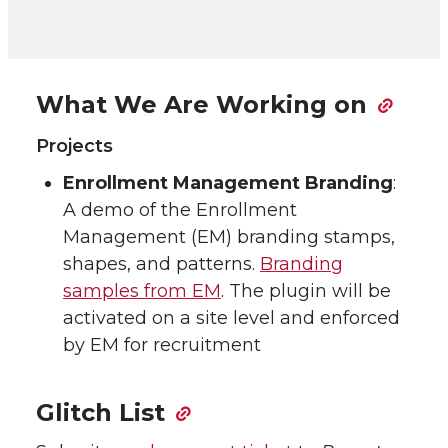
What We Are Working on
Projects
Enrollment Management Branding
:
A demo of the Enrollment
Management (EM) branding stamps,
shapes, and patterns.
Branding
samples from EM
. The plugin will be
activated on a site level and enforced
by EM for recruitment
Glitch List