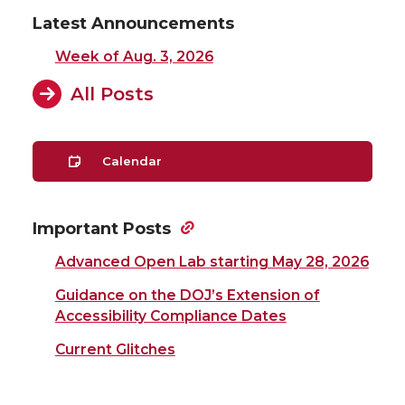
Latest Announcements
Week of Aug. 3, 2026
All Posts
Calendar
Important Posts
Advanced Open Lab starting May 28, 2026
Guidance on the DOJ’s Extension of
Accessibility Compliance Dates
Current Glitches