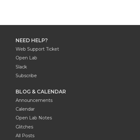
NEED HELP?
Web Support Ticket
Open Lab
Slack
Subscribe
BLOG & CALENDAR
Announcements
Calendar
Open Lab Notes
Glitches
All Posts