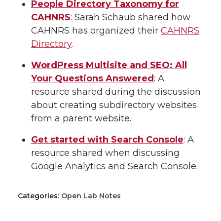
People Directory Taxonomy for
CAHNRS
: Sarah Schaub shared how
CAHNRS has organized their
CAHNRS
Directory
.
WordPress Multisite and SEO: All
Your Questions Answered
: A
resource shared during the discussion
about creating subdirectory websites
from a parent website.
Get started with Search Console
: A
resource shared when discussing
Google Analytics and Search Console.
Categories:
Open Lab Notes