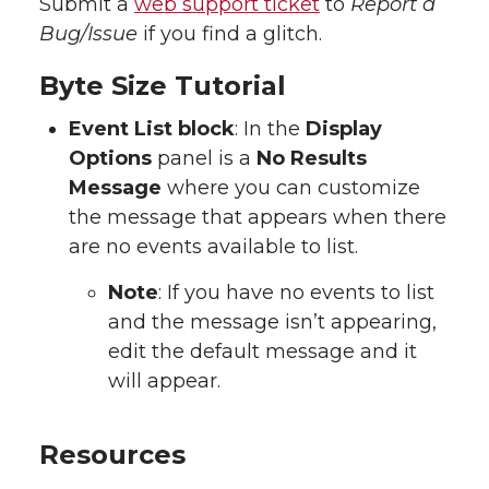
Submit a
web support ticket
to
Report a
Bug/Issue
if you find a glitch.
Byte Size Tutorial
Event List block
: In the
Display
Options
panel is a
No Results
Message
where you can customize
the message that appears when there
are no events available to list.
Note
: If you have no events to list
and the message isn’t appearing,
edit the default message and it
will appear.
Resources