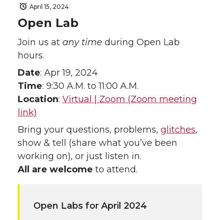
April 15, 2024
Open Lab
Join us at
any time
during Open Lab
hours.
Date
: Apr 19, 2024
Time
: 9:30 A.M. to 11:00 A.M.
Location
:
Virtual | Zoom (Zoom meeting
link)
Bring your questions, problems,
glitches
,
show & tell (share what you’ve been
working on), or just listen in.
All are welcome
to attend.
Open Labs for April 2024