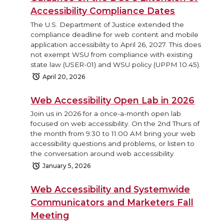
Accessibility Compliance Dates
The U.S. Department of Justice extended the
compliance deadline for web content and mobile
application accessibility to April 26, 2027. This does
not exempt WSU from compliance with existing
state law (USER-01) and WSU policy (UPPM 10.45).
April 20, 2026
Web Accessibility Open Lab in 2026
Join us in 2026 for a once-a-month open lab
focused on web accessibility. On the 2nd Thurs of
the month from 9:30 to 11:00 AM bring your web
accessibility questions and problems, or listen to
the conversation around web accessibility.
January 5, 2026
Web Accessibility and Systemwide
Communicators and Marketers Fall
Meeting