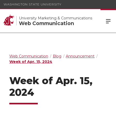
WASHINGTON STATE UNIVERSITY
University Marketing & Communications
Web Communication
Web Communication
Blog
Announcement
Week of Apr. 15, 2024
Week of Apr. 15,
2024