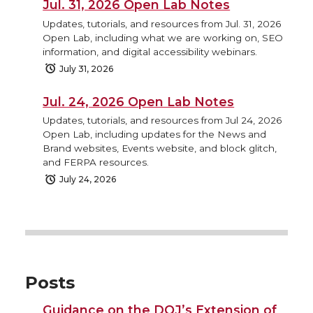
Jul. 31, 2026 Open Lab Notes
Updates, tutorials, and resources from Jul. 31, 2026
Open Lab, including what we are working on, SEO
information, and digital accessibility webinars.
July 31, 2026
Jul. 24, 2026 Open Lab Notes
Updates, tutorials, and resources from Jul 24, 2026
Open Lab, including updates for the News and
Brand websites, Events website, and block glitch,
and FERPA resources.
July 24, 2026
Posts
Guidance on the DOJ’s Extension of