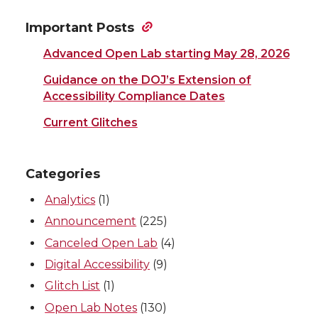
Important Posts
Advanced Open Lab starting May 28, 2026
Guidance on the DOJ’s Extension of
Accessibility Compliance Dates
Current Glitches
Categories
Analytics
(1)
Announcement
(225)
Canceled Open Lab
(4)
Digital Accessibility
(9)
Glitch List
(1)
Open Lab Notes
(130)