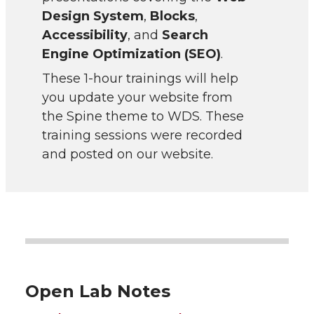
Design System
,
Blocks
,
Accessibility
, and
Search
Engine Optimization (SEO)
.
These 1-hour trainings will help
you update your website from
the Spine theme to WDS. These
training sessions were recorded
and posted on our website.
Open Lab Notes