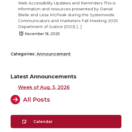
Web Accessibility Updates and Reminders This is
information and resources presented by Danial
Bleile and Lesa McPeak during the Systemwide
Communicators and Marketers Fall Meeting 2025.
Department of Justice (DOJ) […]
November 18, 2025
Categories:
Announcement
Latest Announcements
Week of Aug. 3, 2026
All Posts
Calendar