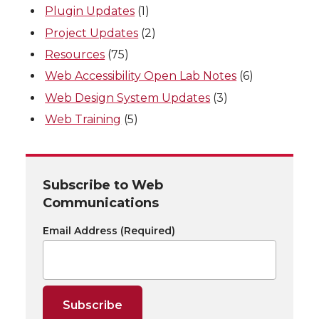
Plugin Updates
(1)
Project Updates
(2)
Resources
(75)
Web Accessibility Open Lab Notes
(6)
Web Design System Updates
(3)
Web Training
(5)
Subscribe to Web
Communications
Email Address
(Required)