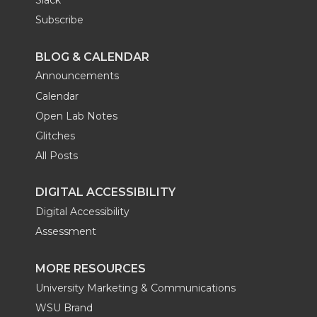
Slack
Subscribe
BLOG & CALENDAR
Announcements
Calendar
Open Lab Notes
Glitches
All Posts
DIGITAL ACCESSIBILITY
Digital Accessibility
Assessment
MORE RESOURCES
University Marketing & Communications
WSU Brand