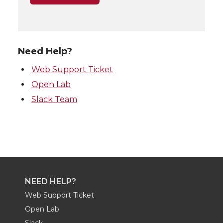
Need Help?
Web Support Ticket
Open Lab
Slack Team
NEED HELP?
Web Support Ticket
Open Lab