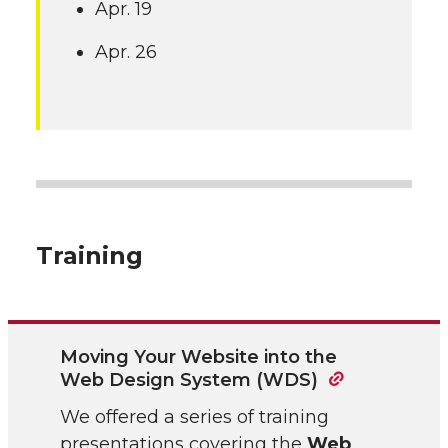
Apr. 19
Apr. 26
Training
Moving Your Website into the
Web Design System (WDS)
We offered a series of training
presentations covering the
Web