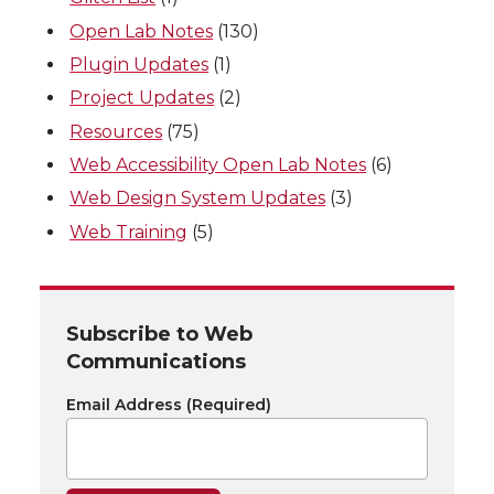
Open Lab Notes
(130)
Plugin Updates
(1)
Project Updates
(2)
Resources
(75)
Web Accessibility Open Lab Notes
(6)
Web Design System Updates
(3)
Web Training
(5)
Subscribe to Web
Communications
Email Address
(Required)