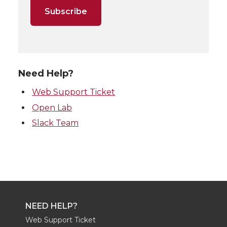
Need Help?
Web Support Ticket
Open Lab
Slack Team
NEED HELP?
Web Support Ticket