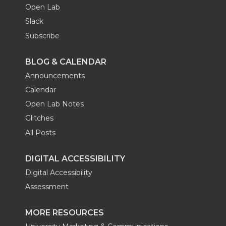
Open Lab
Slack
Subscribe
BLOG & CALENDAR
Announcements
Calendar
Open Lab Notes
Glitches
All Posts
DIGITAL ACCESSIBILITY
Digital Accessibility
Assessment
MORE RESOURCES