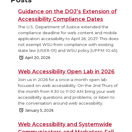
Guidance on the DOJ’s Extension of
Accessibility Compliance Dates
The U.S. Department of Justice extended the
compliance deadline for web content and mobile
application accessibility to April 26, 2027. This does
not exempt WSU from compliance with existing
state law (USER-01) and WSU policy (UPPM 10.45).
April 20, 2026
Web Accessibility Open Lab in 2026
Join us in 2026 for a once-a-month open lab
focused on web accessibility. On the 2nd Thurs of
the month from 9:30 to 11:00 AM bring your web
accessibility questions and problems, or listen to
the conversation around web accessibility.
January 5, 2026
Web Accessibility and Systemwide
Communicators and Marketers Fall