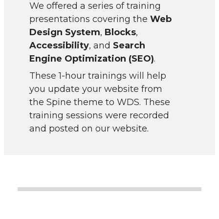
We offered a series of training
presentations covering the
Web
Design System
,
Blocks
,
Accessibility
, and
Search
Engine Optimization (SEO)
.
These 1-hour trainings will help
you update your website from
the Spine theme to WDS. These
training sessions were recorded
and posted on our website.