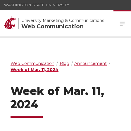
WASHINGTON STATE UNIVERSITY
University Marketing & Communications
Web Communication
Web Communication
Blog
Announcement
Week of Mar. 11, 2024
Week of Mar. 11,
2024