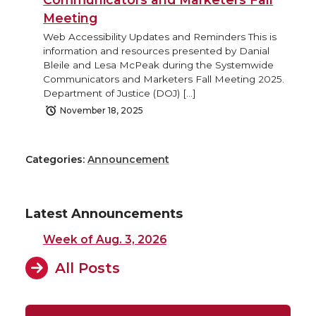
Meeting
Web Accessibility Updates and Reminders This is
information and resources presented by Danial
Bleile and Lesa McPeak during the Systemwide
Communicators and Marketers Fall Meeting 2025.
Department of Justice (DOJ) […]
November 18, 2025
Categories:
Announcement
Latest Announcements
Week of Aug. 3, 2026
All Posts