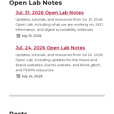
Open Lab Notes
Jul. 31, 2026 Open Lab Notes
Updates, tutorials, and resources from Jul. 31, 2026
Open Lab, including what we are working on, SEO
information, and digital accessibility webinars.
July 31, 2026
Jul. 24, 2026 Open Lab Notes
Updates, tutorials, and resources from Jul 24, 2026
Open Lab, including updates for the News and
Brand websites, Events website, and block glitch,
and FERPA resources.
July 24, 2026
Posts