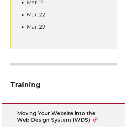
Mar. 15
Mar. 22
Mar. 29
Training
Moving Your Website into the
Web Design System (WDS)