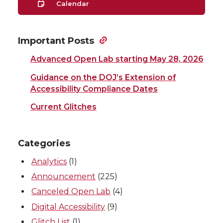
Calendar
Important Posts
Advanced Open Lab starting May 28, 2026
Guidance on the DOJ’s Extension of
Accessibility Compliance Dates
Current Glitches
Categories
Analytics
(1)
Announcement
(225)
Canceled Open Lab
(4)
Digital Accessibility
(9)
Glitch List
(1)