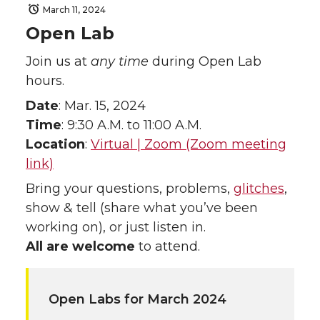
March 11, 2024
Open Lab
Join us at
any time
during Open Lab
hours.
Date
: Mar. 15, 2024
Time
: 9:30 A.M. to 11:00 A.M.
Location
:
Virtual | Zoom (Zoom meeting
link)
Bring your questions, problems,
glitches
,
show & tell (share what you’ve been
working on), or just listen in.
All are welcome
to attend.
Open Labs for March 2024