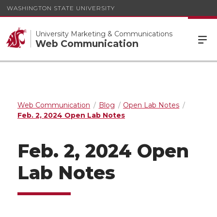
WASHINGTON STATE UNIVERSITY
University Marketing & Communications
Web Communication
Web Communication
Blog
Open Lab Notes
Feb. 2, 2024 Open Lab Notes
Feb. 2, 2024 Open
Lab Notes