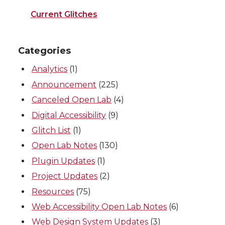
Current Glitches
Categories
Analytics
(1)
Announcement
(225)
Canceled Open Lab
(4)
Digital Accessibility
(9)
Glitch List
(1)
Open Lab Notes
(130)
Plugin Updates
(1)
Project Updates
(2)
Resources
(75)
Web Accessibility Open Lab Notes
(6)
Web Design System Updates
(3)