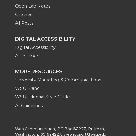
Open Lab Notes
Glitches
All Posts
DIGITAL ACCESSIBILITY
Digital Accessibility
Assessment
MORE RESOURCES
University Marketing & Communications
WSU Brand
WSU Editorial Style Guide
AI Guidelines
Web Communication, PO Box 641227, Pullman,
Washington, 99164-1227,
web.support@wsu.edu