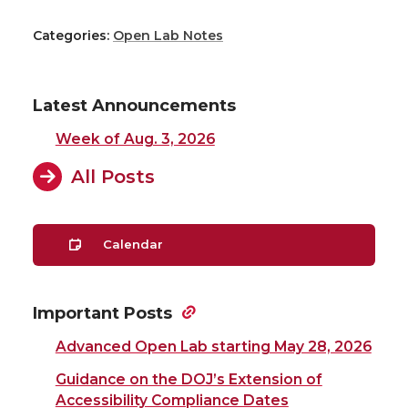
Categories:
Open Lab Notes
Latest Announcements
Week of Aug. 3, 2026
All Posts
Calendar
Important Posts
Advanced Open Lab starting May 28, 2026
Guidance on the DOJ’s Extension of
Accessibility Compliance Dates