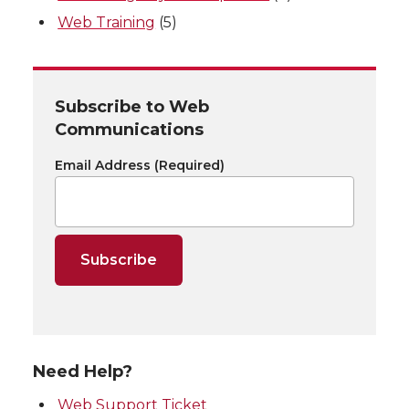
Web Training
(5)
Subscribe to Web
Communications
Email Address
(Required)
Need Help?
Web Support Ticket