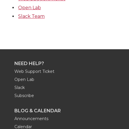
Open Lab
Slack Team
NEED HELP?
Web Support Ticket
Open Lab
Slack
Subscribe
BLOG & CALENDAR
Announcements
Calendar