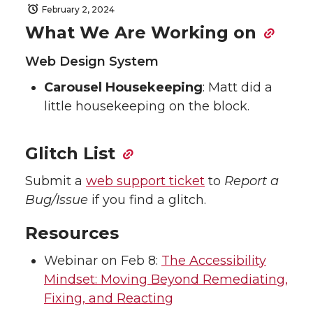
February 2, 2024
What We Are Working on
Web Design System
Carousel Housekeeping
: Matt did a
little housekeeping on the block.
Glitch List
Submit a
web support ticket
to
Report a
Bug/Issue
if you find a glitch.
Resources
Webinar on Feb 8:
The Accessibility
Mindset: Moving Beyond Remediating,
Fixing, and Reacting