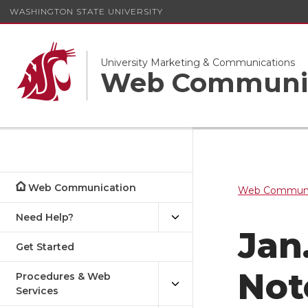
WASHINGTON STATE UNIVERSITY
University Marketing & Communications
Web Communi
Web Communication
Web Communi
Need Help?
Jan
Get Started
Not
Procedures & Web
Services