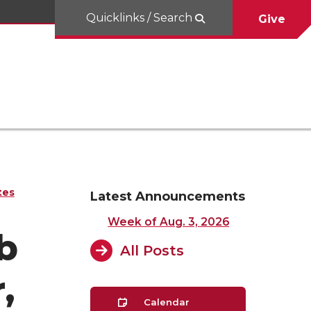
Quicklinks / Search
Give
tes
Latest Announcements
Week of Aug. 3, 2026
b
All Posts
,
Calendar