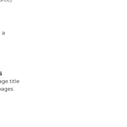
d a
S
ge title
 pages