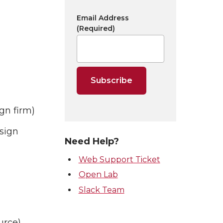
Email Address
(Required)
gn firm)
sign
Need Help?
Web Support Ticket
Open Lab
Slack Team
urce)