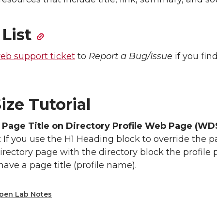
 List
eb support ticket
to
Report a Bug/Issue
if you fin
ize Tutorial
 Page Title on Directory Profile Web Page (WD
: If you use the H1 Heading block to override the pa
irectory page with the directory block the profile
 have a page title (profile name).
pen Lab Notes