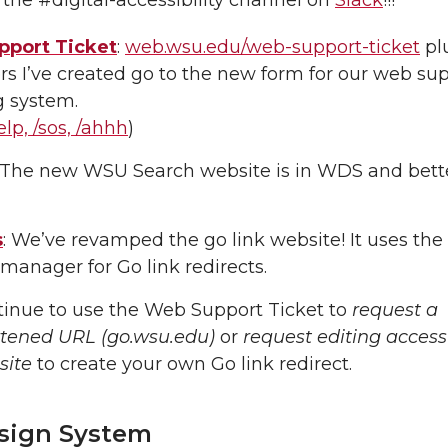
port Ticket
:
web.wsu.edu/web-support-ticket
plu
rs I’ve created go to the new form for our web su
g system.
elp, /sos, /ahhh
)
: The new WSU Search website is in WDS and bett
s
: We’ve revamped the go link website! It uses the
 manager for Go link redirects.
inue to use the Web Support Ticket to
request a
rtened URL (go.wsu.edu)
or
request editing access
site
to create your own Go link redirect.
sign System