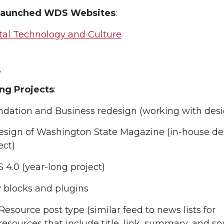
Launched WDS Websites
:
tal Technology and Culture
s
ng Projects
:
dation and Business redesign (working with desi
sign of Washington State Magazine (in-house de
ect)
4.0 (year-long project)
 blocks and plugins
Resource post type (similar feed to news lists for
resources that include title, link, summary, and so