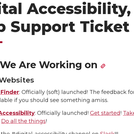
tal Accessibility,
 Support Ticket
We Are Working on
 Websites
Finder
: Officially (soft) launched! The feedback fo
ailable if you should see something amiss.
Accessibility
: Officially launched!
Get started
!
Tak
!
Do all the things
!
 the #digital-accessibility channel on
Slack
!!!