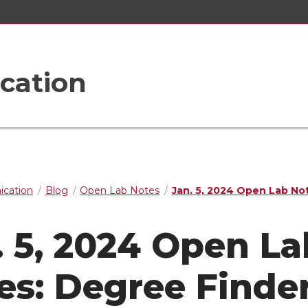
cation
cation
Blog
Open Lab Notes
Jan. 5, 2024 Open Lab No
. 5, 2024 Open La
es: Degree Finder