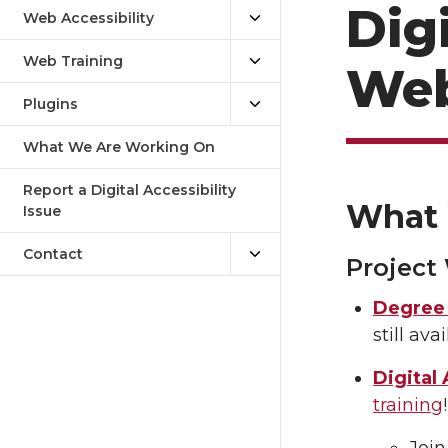
Digi
Web Accessibility
Web Training
Web
Plugins
What We Are Working On
Report a Digital Accessibility
What 
Issue
Contact
Project
Degree 
still av
Digital 
training
Join