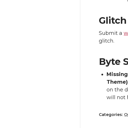
Glitch
Submit a
w
glitch.
Byte S
Missing
Theme)
on the d
will not
Categories:
O