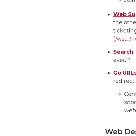
Web Sup
the othe
ticketin
(
/wst, /h
Search
ever. ?
Go URL
redirect
Cont
sho
web
Web De