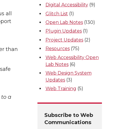
Digital Accessibility
(9)
s all
Glitch List
(1)
pport
Open Lab Notes
(130)
Plugin Updates
(1)
Project Updates
(2)
Resources
(75)
er than
Web Accessibility Open
Lab Notes
(6)
 safe
Web Design System
Updates
(3)
Web Training
(5)
 to a
Subscribe to Web
Communications