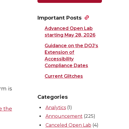
Important Posts
Advanced Open Lab
starting May 28, 2026
Guidance on the DOJ’s
Extension of
Accessibility
Compliance Dates
Current Glitches
rm is
Categories
Analytics
(1)
e the
Announcement
(225)
Canceled Open Lab
(4)