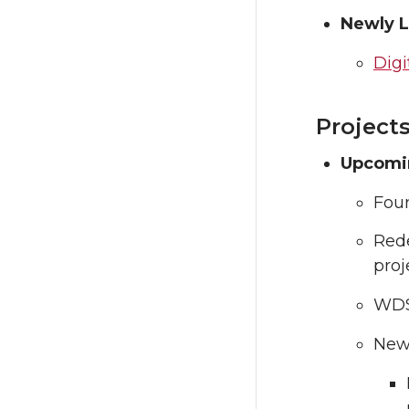
Newly 
Digi
Project
Upcomi
Foun
Rede
proj
WDS 
New