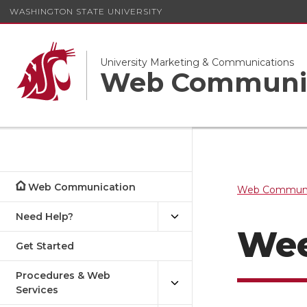
WASHINGTON STATE UNIVERSITY
University Marketing & Communications
Web Communi
Web Communication
Web Communi
Need Help?
Wee
Get Started
Procedures & Web
Services