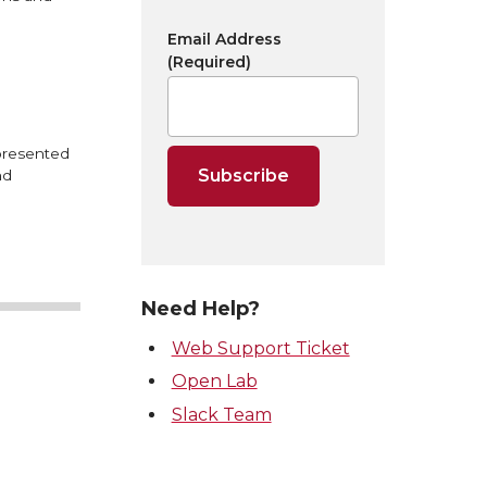
Email Address
(Required)
 presented
nd
Need Help?
Web Support Ticket
Open Lab
Slack Team