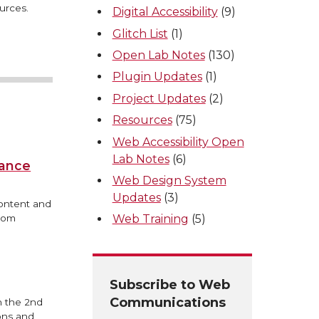
urces.
Digital Accessibility
(9)
Glitch List
(1)
Open Lab Notes
(130)
Plugin Updates
(1)
Project Updates
(2)
Resources
(75)
Web Accessibility Open
Lab Notes
(6)
iance
Web Design System
Updates
(3)
content and
from
Web Training
(5)
Subscribe to Web
Communications
n the 2nd
ons and