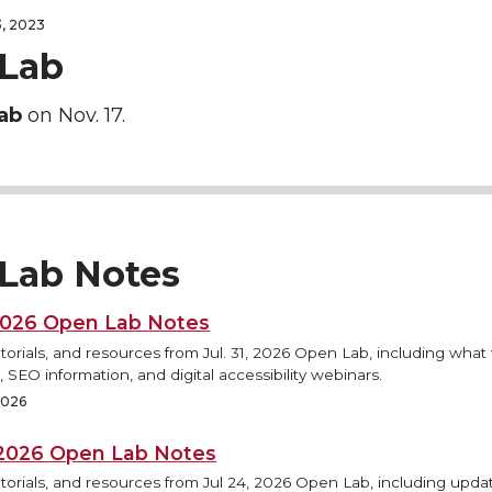
, 2023
Lab
ab
on Nov. 17.
Lab Notes
 2026 Open Lab Notes
torials, and resources from Jul. 31, 2026 Open Lab, including what
 SEO information, and digital accessibility webinars.
 2026
, 2026 Open Lab Notes
torials, and resources from Jul 24, 2026 Open Lab, including updat