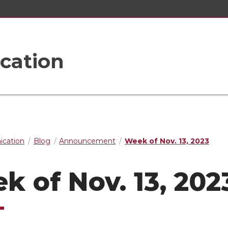
cation
cation
Blog
Announcement
Week of Nov. 13, 2023
k of Nov. 13, 202