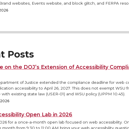
rand websites, Events website, and block glitch, and FERPA reso
 2026
t Posts
e on the DOJ’s Extension of Accessibility Compl
epartment of Justice extended the compliance deadline for web 
ication accessibility to April 26, 2027. This does not exempt WSU 
 with existing state law (USER-01) and WSU policy (UPPM 10.45).
, 2026
essibility Open Lab in 2026
2026 for a once-a-month open lab focused on web accessibility. O
e month from 9:30 to 11:00 AM bring your web accessibility questi