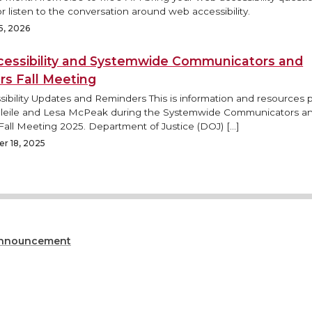
r listen to the conversation around web accessibility.
5, 2026
essibility and Systemwide Communicators and
rs Fall Meeting
ibility Updates and Reminders This is information and resources
Bleile and Lesa McPeak during the Systemwide Communicators a
Fall Meeting 2025. Department of Justice (DOJ) […]
r 18, 2025
nnouncement