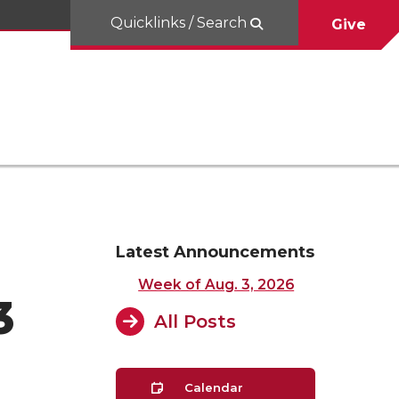
Quicklinks / Search
Give
Latest Announcements
Week of Aug. 3, 2026
3
All Posts
Calendar