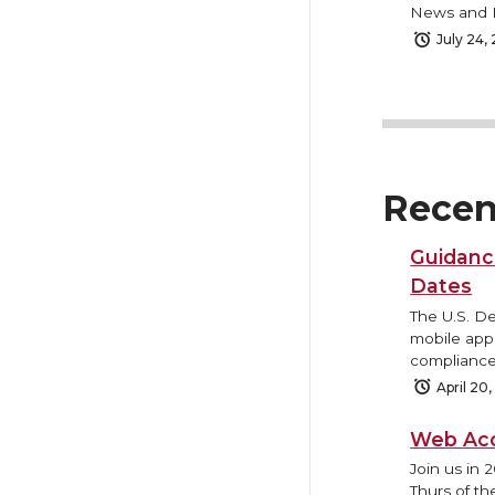
News and B
July 24,
Recen
Guidanc
Dates
The U.S. D
mobile appl
compliance
April 20
Web Acc
Join us in 
Thurs of th