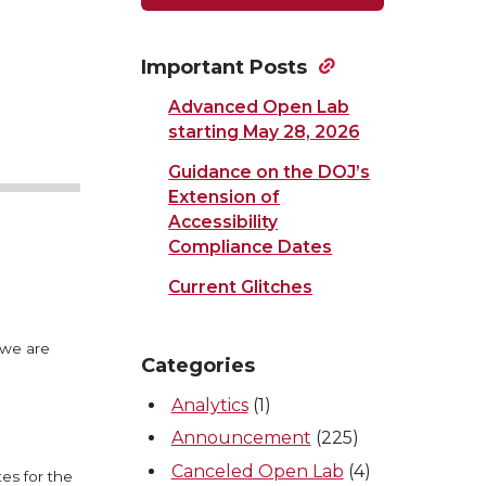
Important Posts
Advanced Open Lab
starting May 28, 2026
Guidance on the DOJ’s
Extension of
Accessibility
Compliance Dates
Current Glitches
 we are
Categories
Analytics
(1)
Announcement
(225)
Canceled Open Lab
(4)
es for the