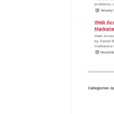
problems, o
January 
Web Acc
Markete
Web Access
by Danial 
Marketers 
Novembe
Categories:
A