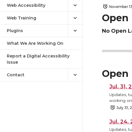
Web Accessibility
November 13
Open 
Web Training
No Open L
Plugins
What We Are Working On
Report a Digital Accessibility
Issue
Open 
Contact
Jul. 31,
Updates, tu
working on,
July 31,
Jul. 24
Updates, tu