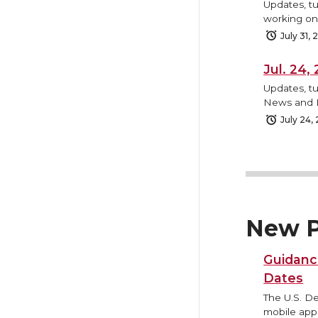
Updates, tu
working on,
July 31,
Jul. 24
Updates, tu
News and B
July 24,
New P
Guidanc
Dates
The U.S. D
mobile appl