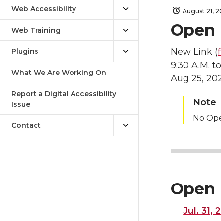
Web Accessibility
August 21, 
Open 
Web Training
New Link (
Plugins
9:30 A.M. to
What We Are Working On
Aug 25, 20
Report a Digital Accessibility
Note
Issue
No Op
Contact
Open 
Jul. 31,