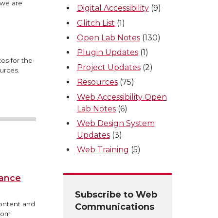
 we are
Digital Accessibility
(9)
Glitch List
(1)
Open Lab Notes
(130)
Plugin Updates
(1)
es for the
Project Updates
(2)
urces.
Resources
(75)
Web Accessibility Open
Lab Notes
(6)
Web Design System
Updates
(3)
Web Training
(5)
iance
Subscribe to Web
content and
Communications
from