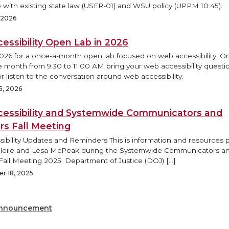
 with existing state law (USER-01) and WSU policy (UPPM 10.45).
, 2026
essibility Open Lab in 2026
2026 for a once-a-month open lab focused on web accessibility. O
e month from 9:30 to 11:00 AM bring your web accessibility questi
r listen to the conversation around web accessibility.
5, 2026
essibility and Systemwide Communicators and
rs Fall Meeting
ibility Updates and Reminders This is information and resources
Bleile and Lesa McPeak during the Systemwide Communicators a
Fall Meeting 2025. Department of Justice (DOJ) […]
r 18, 2025
nnouncement