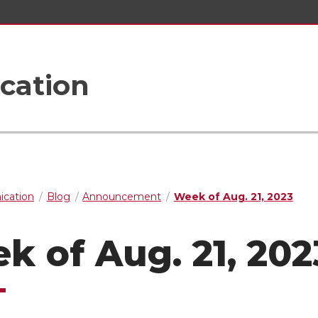
cation
cation
Blog
Announcement
Week of Aug. 21, 2023
k of Aug. 21, 202