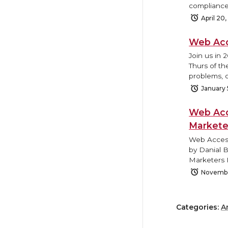
compliance
April 20
Web Acc
Join us in 
Thurs of th
problems, o
January 
Web Acc
Markete
Web Access
by Danial 
Marketers 
Novembe
Categories:
A