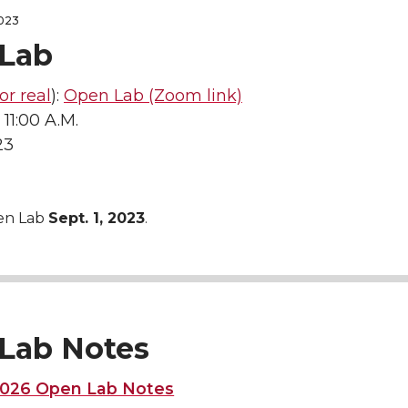
2023
Lab
for real
):
Open Lab (Zoom link)
 11:00 A.M.
23
en Lab
Sept. 1, 2023
.
Lab Notes
 2026 Open Lab Notes