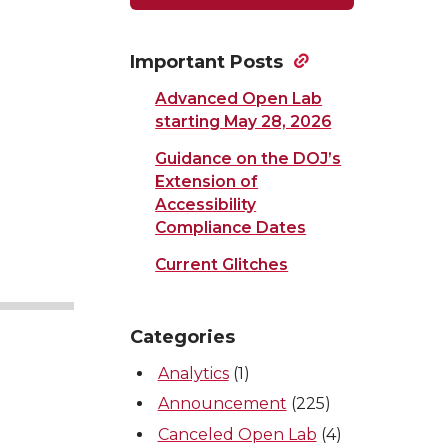
Important Posts
Advanced Open Lab
starting May 28, 2026
Guidance on the DOJ’s
Extension of
Accessibility
Compliance Dates
Current Glitches
Categories
Analytics
(1)
Announcement
(225)
Canceled Open Lab
(4)