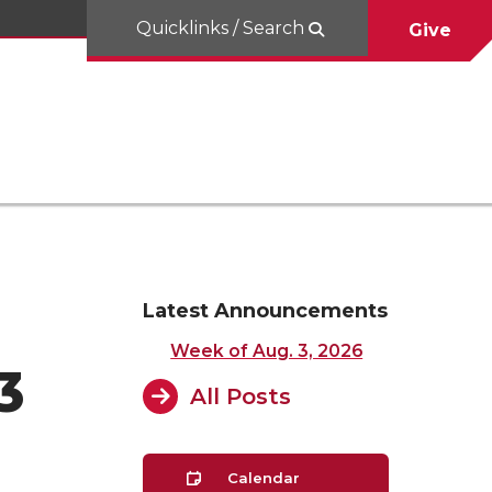
Quicklinks / Search
Give
Latest Announcements
Week of Aug. 3, 2026
3
All Posts
Calendar