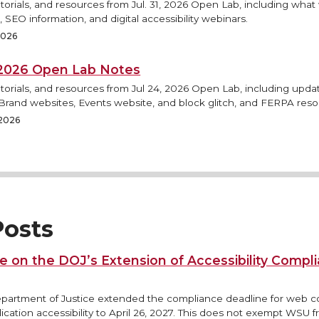
torials, and resources from Jul. 31, 2026 Open Lab, including what
 SEO information, and digital accessibility webinars.
 2026
, 2026 Open Lab Notes
torials, and resources from Jul 24, 2026 Open Lab, including updat
rand websites, Events website, and block glitch, and FERPA reso
 2026
osts
e on the DOJ’s Extension of Accessibility Compl
epartment of Justice extended the compliance deadline for web 
ication accessibility to April 26, 2027. This does not exempt WSU 