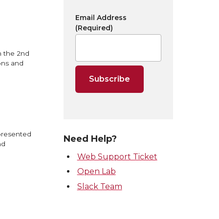
Email Address
(Required)
n the 2nd
ons and
 presented
Need Help?
nd
Web Support Ticket
Open Lab
Slack Team