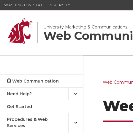
WASHINGTON STATE UNIVERSITY
University Marketing & Communications
Web Communi
Web Communication
Web Communi
Need Help?
Wee
Get Started
Procedures & Web
Services