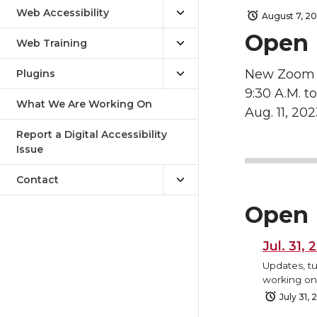
Web Accessibility
August 7, 2
Open 
Web Training
New Zoom 
Plugins
9:30 A.M. to
What We Are Working On
Aug. 11, 20
Report a Digital Accessibility
Issue
Contact
Open 
Jul. 31,
Updates, tu
working on,
July 31,