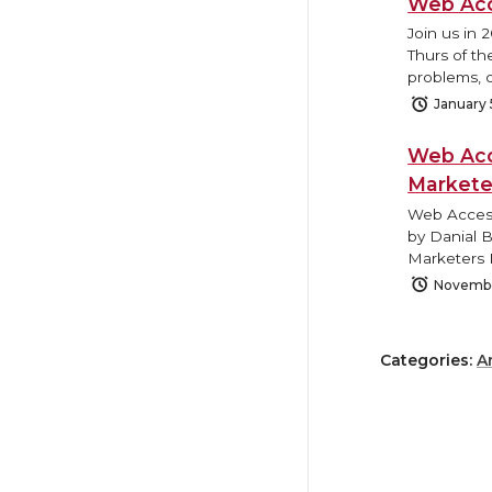
Web Acc
Join us in 
Thurs of th
problems, o
January 
Web Acc
Markete
Web Access
by Danial 
Marketers 
Novembe
Categories:
A