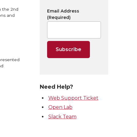
n the 2nd
Email Address
ons and
(Required)
 presented
nd
Need Help?
Web Support Ticket
Open Lab
Slack Team