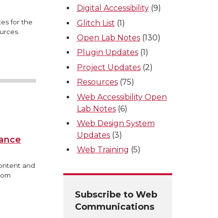
Digital Accessibility
(9)
es for the
Glitch List
(1)
urces.
Open Lab Notes
(130)
Plugin Updates
(1)
Project Updates
(2)
Resources
(75)
Web Accessibility Open
Lab Notes
(6)
Web Design System
Updates
(3)
iance
Web Training
(5)
content and
from
Subscribe to Web
Communications