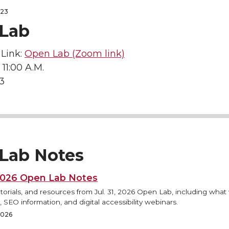
023
Lab
Link:
Open Lab (Zoom link)
 11:00 A.M.
23
Lab Notes
 2026 Open Lab Notes
torials, and resources from Jul. 31, 2026 Open Lab, including what
 SEO information, and digital accessibility webinars.
 2026