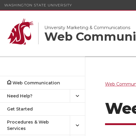
WASHINGTON STATE UNIVERSITY
University Marketing & Communications
Web Communi
Web Communication
Web Communi
Need Help?
Wee
Get Started
Procedures & Web
Services