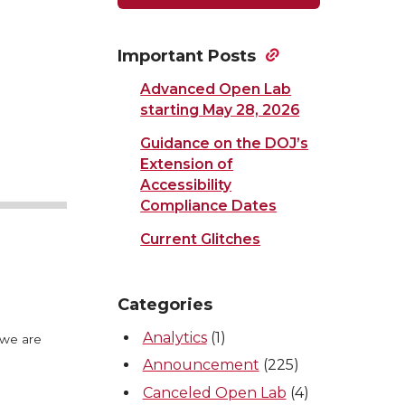
Important Posts
Advanced Open Lab
starting May 28, 2026
Guidance on the DOJ’s
Extension of
Accessibility
Compliance Dates
Current Glitches
Categories
Analytics
(1)
 we are
Announcement
(225)
Canceled Open Lab
(4)