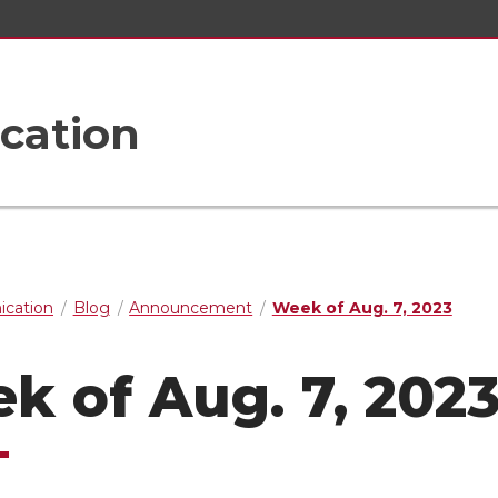
cation
cation
Blog
Announcement
Week of Aug. 7, 2023
k of Aug. 7, 202