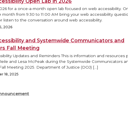
essibility Open Lab in 2026
2026 for a once-a-month open lab focused on web accessibility. O
e month from 9:30 to 11:00 AM bring your web accessibility questi
r listen to the conversation around web accessibility.
5, 2026
essibility and Systemwide Communicators and
rs Fall Meeting
ibility Updates and Reminders This is information and resources
Bleile and Lesa McPeak during the Systemwide Communicators a
Fall Meeting 2025. Department of Justice (DOJ) […]
r 18, 2025
nnouncement