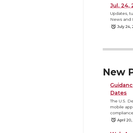
Jul. 24
Updates, tu
News and B
July 24,
New P
Guidanc
Dates
The U.S. D
mobile appl
compliance
April 20