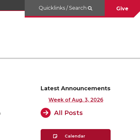
Quicklinks / Search
Give
Latest Announcements
Week of Aug. 3, 2026
3
All Posts
Calendar