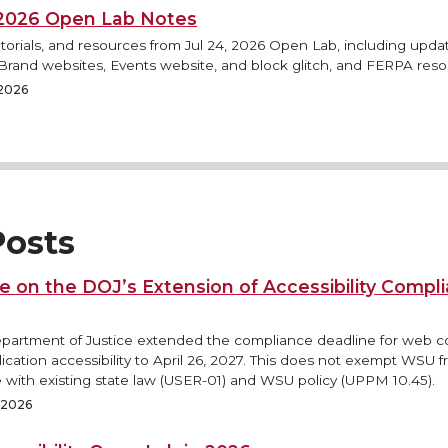
, 2026 Open Lab Notes
torials, and resources from Jul 24, 2026 Open Lab, including updat
rand websites, Events website, and block glitch, and FERPA reso
 2026
osts
e on the DOJ’s Extension of Accessibility Compl
epartment of Justice extended the compliance deadline for web 
ication accessibility to April 26, 2027. This does not exempt WSU 
 with existing state law (USER-01) and WSU policy (UPPM 10.45).
, 2026