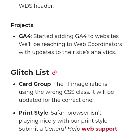
WDS header.
Projects
GA4
: Started adding GA4 to websites.
We’ll be reaching to Web Coordinators
with updates to their site’s analytics.
Glitch List
Card Group
: The 1:1 image ratio is
using the wrong CSS class. It will be
updated for the correct one.
Print Style
: Safari browser isn’t
playing nicely with our print style.
Submit a
General Help
web support