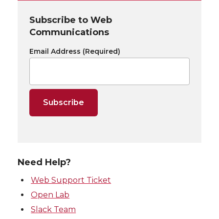
Subscribe to Web
Communications
Email Address
(Required)
Need Help?
Web Support Ticket
Open Lab
Slack Team