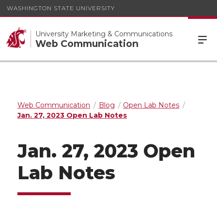
WASHINGTON STATE UNIVERSITY
University Marketing & Communications
Web Communication
Web Communication
Blog
Open Lab Notes
Jan. 27, 2023 Open Lab Notes
Jan. 27, 2023 Open
Lab Notes