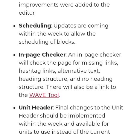
improvements were added to the
editor.
Scheduling
: Updates are coming
within the week to allow the
scheduling of blocks.
In-page Checker
: An in-page checker
will check the page for missing links,
hashtag links, alternative text,
heading structure, and no heading
structure. There will also be a link to
the
WAVE Tool
.
Unit Header
: Final changes to the Unit
Header should be implemented
within the week and available for
units to use instead of the current