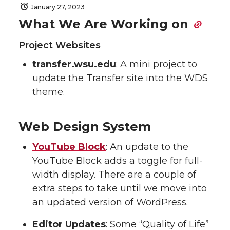
January 27, 2023
What We Are Working on
Project Websites
transfer.wsu.edu
: A mini project to
update the Transfer site into the WDS
theme.
Web Design System
YouTube Block
: An update to the
YouTube Block adds a toggle for full-
width display. There are a couple of
extra steps to take until we move into
an updated version of WordPress.
Editor Updates
: Some “Quality of Life”