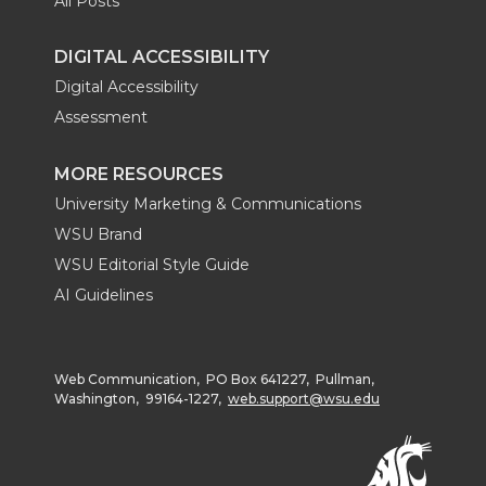
All Posts
DIGITAL ACCESSIBILITY
Digital Accessibility
Assessment
MORE RESOURCES
University Marketing & Communications
WSU Brand
WSU Editorial Style Guide
AI Guidelines
Web Communication, PO Box 641227, Pullman,
Washington, 99164-1227,
web.support@wsu.edu