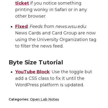
ticket
if you notice something
printing wonky in Safari or in any
other browser
Fixed
:
Feeds from news.wsu.edu
:
News Cards and Card Group are now
using the University Organization tag
to filter the news feed.
Byte Size Tutorial
YouTube Block
: Use the toggle but
add a CSS class to fix it until the
WordPress platform is updated.
Categories:
Open Lab Notes