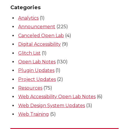
Categories
Analytics
(1)
Announcement
(225)
Canceled Open Lab
(4)
Digital Accessibility
(9)
Glitch List
(1)
Open Lab Notes
(130)
Plugin Updates
(1)
Project Updates
(2)
Resources
(75)
Web Accessibility Open Lab Notes
(6)
Web Design System Updates
(3)
Web Training
(5)