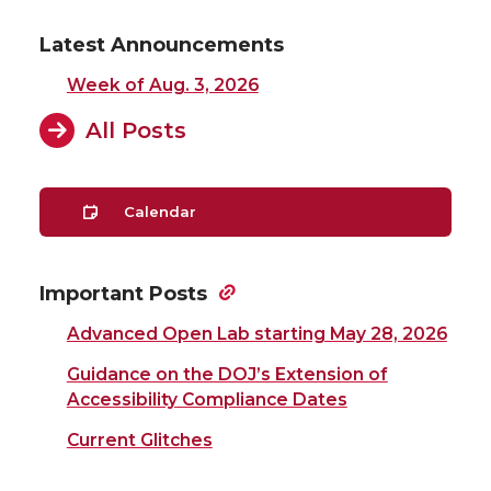
Latest Announcements
Week of Aug. 3, 2026
All Posts
Calendar
Important Posts
Advanced Open Lab starting May 28, 2026
Guidance on the DOJ’s Extension of
Accessibility Compliance Dates
Current Glitches