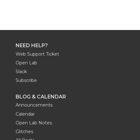
NEED HELP?
Web Support Ticket
Open Lab
Slack
Subscribe
BLOG & CALENDAR
Announcements
Calendar
Open Lab Notes
Glitches